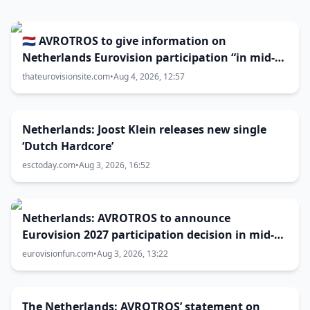
🇳🇱 AVROTROS to give information on
Netherlands Eurovision participation “in mid-
August”
thateurovisionsite.com
•
Aug 4, 2026, 12:57
Netherlands: Joost Klein releases new single
‘Dutch Hardcore’
esctoday.com
•
Aug 3, 2026, 16:52
Netherlands: AVROTROS to announce
Eurovision 2027 participation decision in mid-
August
eurovisionfun.com
•
Aug 3, 2026, 13:22
The Netherlands: AVROTROS’ statement on