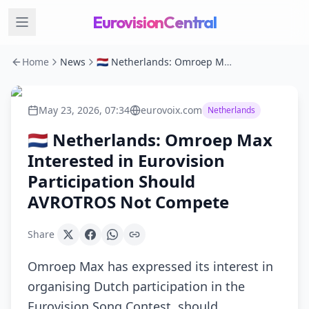
EurovisionCentral
Home
News
🇳🇱 Netherlands: Omroep Max Interested in Eurovision Participation Should AVROTROS Not Compete
May 23, 2026, 07:34
eurovoix.com
Netherlands
🇳🇱 Netherlands: Omroep Max
Interested in Eurovision
Participation Should
AVROTROS Not Compete
Share
Omroep Max has expressed its interest in
organising Dutch participation in the
Eurovision Song Contest, should