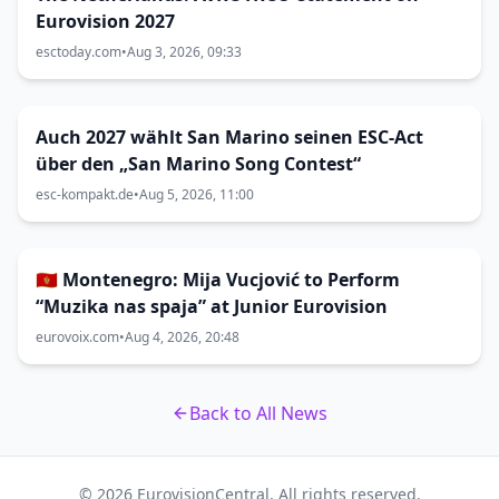
Eurovision 2027
esctoday.com
•
Aug 3, 2026, 09:33
Auch 2027 wählt San Marino seinen ESC-Act
über den „San Marino Song Contest“
esc-kompakt.de
•
Aug 5, 2026, 11:00
🇲🇪 Montenegro: Mija Vucjović to Perform
“Muzika nas spaja” at Junior Eurovision
eurovoix.com
•
Aug 4, 2026, 20:48
Back to All News
© 2026 EurovisionCentral. All rights reserved.