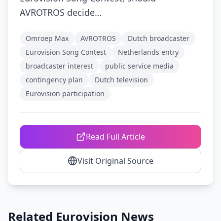
AVROTROS decide…
Omroep Max
AVROTROS
Dutch broadcaster
Eurovision Song Contest
Netherlands entry
broadcaster interest
public service media
contingency plan
Dutch television
Eurovision participation
Read Full Article
Visit Original Source
Related Eurovision News