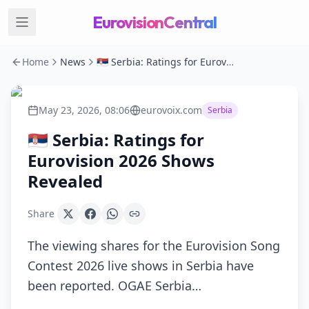
EurovisionCentral
Home
News
🇷🇸 Serbia: Ratings for Eurovision 2026 Shows Revealed
May 23, 2026, 08:06
eurovoix.com
Serbia
🇷🇸 Serbia: Ratings for
Eurovision 2026 Shows
Revealed
Share
The viewing shares for the Eurovision Song
Contest 2026 live shows in Serbia have
been reported. OGAE Serbia…