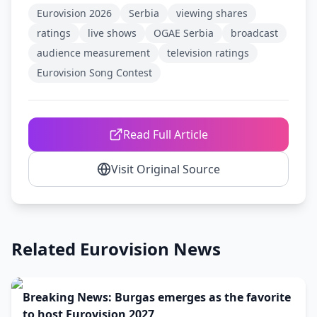
Eurovision 2026
Serbia
viewing shares
ratings
live shows
OGAE Serbia
broadcast
audience measurement
television ratings
Eurovision Song Contest
Read Full Article
Visit Original Source
Related Eurovision News
Breaking News: Burgas emerges as the favorite
to host Eurovision 2027