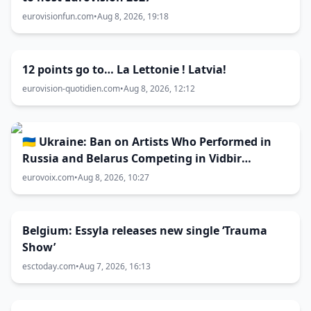
eurovisionfun.com
•
Aug 8, 2026, 19:18
12 points go to… La Lettonie ! Latvia!
eurovision-quotidien.com
•
Aug 8, 2026, 12:12
🇺🇦 Ukraine: Ban on Artists Who Performed in
Russia and Belarus Competing in Vidbir
Remains Unchanged
eurovoix.com
•
Aug 8, 2026, 10:27
Belgium: Essyla releases new single ‘Trauma
Show’
esctoday.com
•
Aug 7, 2026, 16:13