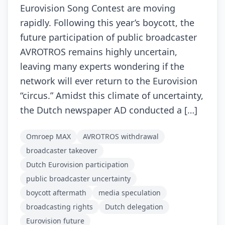
Eurovision Song Contest are moving
rapidly. Following this year’s boycott, the
future participation of public broadcaster
AVROTROS remains highly uncertain,
leaving many experts wondering if the
network will ever return to the Eurovision
“circus.” Amidst this climate of uncertainty,
the Dutch newspaper AD conducted a […]
Omroep MAX
AVROTROS withdrawal
broadcaster takeover
Dutch Eurovision participation
public broadcaster uncertainty
boycott aftermath
media speculation
broadcasting rights
Dutch delegation
Eurovision future