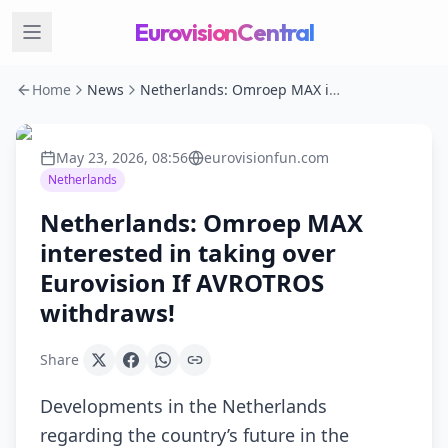
EurovisionCentral
Home
News
Netherlands: Omroep MAX interested in taking over Eurovision If AVROTROS withdraws!
May 23, 2026, 08:56
eurovisionfun.com
Netherlands
Netherlands: Omroep MAX
interested in taking over
Eurovision If AVROTROS
withdraws!
Share
Developments in the Netherlands
regarding the country’s future in the