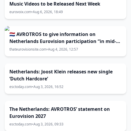
Music Videos to be Released Next Week
eurovoix.com
•
Aug 6, 2026, 18:49
🇳🇱 AVROTROS to give information on
Netherlands Eurovision participation “in mid-
August”
thateurovisionsite.com
•
Aug 4, 2026, 12:57
Netherlands: Joost Klein releases new single
‘Dutch Hardcore’
esctoday.com
•
Aug 3, 2026, 16:52
The Netherlands: AVROTROS’ statement on
Eurovision 2027
esctoday.com
•
Aug 3, 2026, 09:33