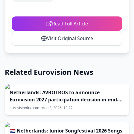
Read Full Article
Visit Original Source
Related Eurovision News
Netherlands: AVROTROS to announce
Eurovision 2027 participation decision in mid-
August
eurovisionfun.com
•
Aug 3, 2026, 13:22
🇳🇱 Netherlands: Junior Songfestival 2026 Songs