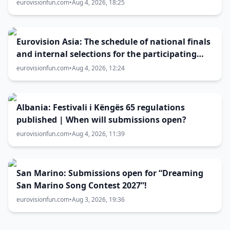
eurovisionfun.com
•
Aug 4, 2026, 18:25
Eurovision Asia: The schedule of national finals
and internal selections for the participating
entries
eurovisionfun.com
•
Aug 4, 2026, 12:24
Albania: Festivali i Këngës 65 regulations
published | When will submissions open?
eurovisionfun.com
•
Aug 4, 2026, 11:39
San Marino: Submissions open for “Dreaming
San Marino Song Contest 2027”!
eurovisionfun.com
•
Aug 3, 2026, 19:36