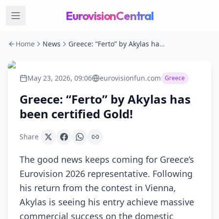
EurovisionCentral
Home
News
Greece: “Ferto” by Akylas has been certified Gold!
May 23, 2026, 09:06
eurovisionfun.com
Greece
Greece: “Ferto” by Akylas has
been certified Gold!
Share
The good news keeps coming for Greece’s
Eurovision 2026 representative. Following
his return from the contest in Vienna,
Akylas is seeing his entry achieve massive
commercial success on the domestic