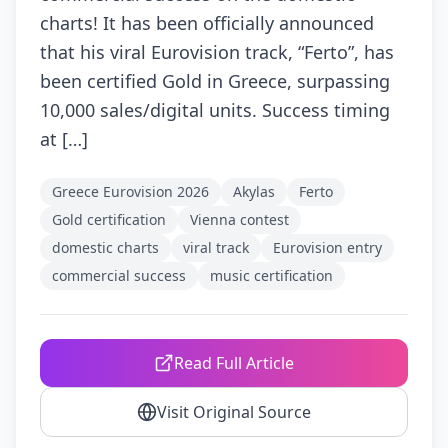
charts! It has been officially announced
that his viral Eurovision track, “Ferto”, has
been certified Gold in Greece, surpassing
10,000 sales/digital units. Success timing
at […]
Greece Eurovision 2026
Akylas
Ferto
Gold certification
Vienna contest
domestic charts
viral track
Eurovision entry
commercial success
music certification
Read Full Article
Visit Original Source