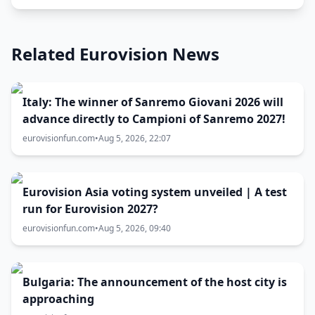
Related Eurovision News
Italy: The winner of Sanremo Giovani 2026 will
advance directly to Campioni of Sanremo 2027!
eurovisionfun.com
•
Aug 5, 2026, 22:07
Eurovision Asia voting system unveiled | A test
run for Eurovision 2027?
eurovisionfun.com
•
Aug 5, 2026, 09:40
Bulgaria: The announcement of the host city is
approaching