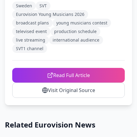
Sweden
SVT
Eurovision Young Musicians 2026
broadcast plans
young musicians contest
televised event
production schedule
live streaming
international audience
SVT1 channel
Read Full Article
Visit Original Source
Related Eurovision News