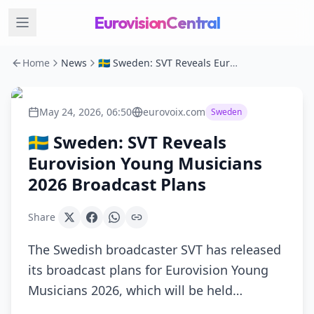
EurovisionCentral
Home
News
🇸🇪 Sweden: SVT Reveals Eurovision Young Musicians 2026 Broadcast Plans
May 24, 2026, 06:50
eurovoix.com
Sweden
🇸🇪 Sweden: SVT Reveals
Eurovision Young Musicians
2026 Broadcast Plans
Share
The Swedish broadcaster SVT has released
its broadcast plans for Eurovision Young
Musicians 2026, which will be held…