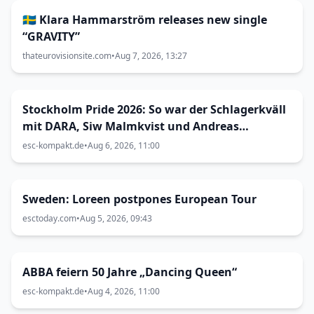
🇸🇪 Klara Hammarström releases new single
“GRAVITY”
thateurovisionsite.com
•
Aug 7, 2026, 13:27
Stockholm Pride 2026: So war der Schlagerkväll
mit DARA, Siw Malmkvist und Andreas
Lundstedt
esc-kompakt.de
•
Aug 6, 2026, 11:00
Sweden: Loreen postpones European Tour
esctoday.com
•
Aug 5, 2026, 09:43
ABBA feiern 50 Jahre „Dancing Queen“
esc-kompakt.de
•
Aug 4, 2026, 11:00