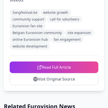
Songfestival.be
website growth
community support
call for volunteers
Eurovision fan site
Belgian Eurovision community
site expansion
online Eurovision hub
fan engagement
website development
Read Full Article
Visit Original Source
Related Eurovision News