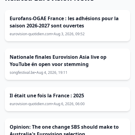
Eurofans-OGAE France : les adhésions pour la
saison 2026-2027 sont ouvertes
eurovision-quotidien.com
•
Aug 3, 2026, 09:52
Nationale finales Eurovision Asia live op
YouTube én open voor stemming
songfestival.be
•
Aug 4, 2026, 19:11
Il était une fois la France : 2025
eurovision-quotidien.com
•
Aug 6, 2026, 06:00
Opinion: The one change SBS should make to
Australia's Eurovision selection