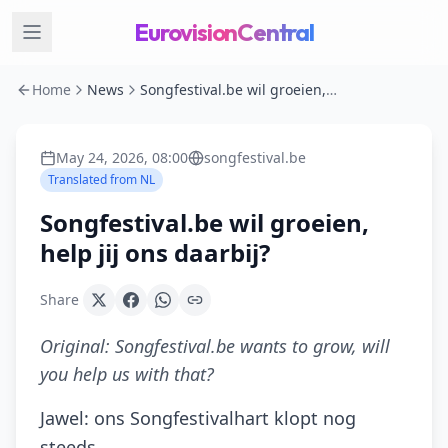
EurovisionCentral
Home
News
Songfestival.be wil groeien, help jij ons daarbij?
May 24, 2026, 08:00
songfestival.be
Translated from
NL
Songfestival.be wil groeien,
help jij ons daarbij?
Share
Original:
Songfestival.be wants to grow, will
you help us with that?
Jawel: ons Songfestivalhart klopt nog
steeds.