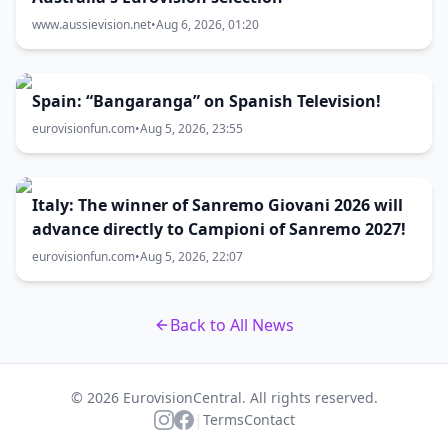
www.aussievision.net
•
Aug 6, 2026, 01:20
Spain: “Bangaranga” on Spanish Television!
eurovisionfun.com
•
Aug 5, 2026, 23:55
Italy: The winner of Sanremo Giovani 2026 will
advance directly to Campioni of Sanremo 2027!
eurovisionfun.com
•
Aug 5, 2026, 22:07
Back to All News
© 2026 EurovisionCentral. All rights reserved.
|
Terms
Contact