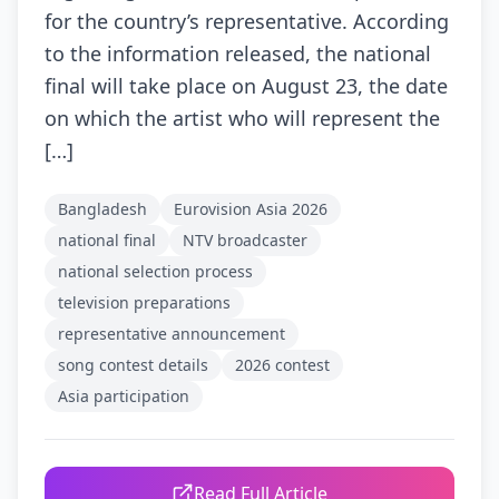
for the country’s representative. According
to the information released, the national
final will take place on August 23, the date
on which the artist who will represent the
[…]
Bangladesh
Eurovision Asia 2026
national final
NTV broadcaster
national selection process
television preparations
representative announcement
song contest details
2026 contest
Asia participation
Read Full Article