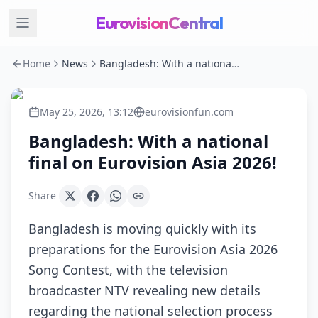
EurovisionCentral
Home
News
Bangladesh: With a national final on Eurovision Asia 2026!
May 25, 2026, 13:12
eurovisionfun.com
Bangladesh: With a national
final on Eurovision Asia 2026!
Share
Bangladesh is moving quickly with its
preparations for the Eurovision Asia 2026
Song Contest, with the television
broadcaster NTV revealing new details
regarding the national selection process