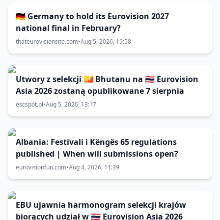
🇩🇪 Germany to hold its Eurovision 2027
national final in February?
thateurovisionsite.com
•
Aug 5, 2026, 19:58
Utwory z selekcji 🇧🇹 Bhutanu na 🇹🇭 Eurovision
Asia 2026 zostaną opublikowane 7 sierpnia
escspot.pl
•
Aug 5, 2026, 13:17
Albania: Festivali i Këngës 65 regulations
published | When will submissions open?
eurovisionfun.com
•
Aug 4, 2026, 11:39
EBU ujawnia harmonogram selekcji krajów
biorących udział w 🇹🇭 Eurovision Asia 2026