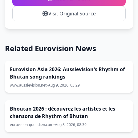
Visit Original Source
Related Eurovision News
Eurovision Asia 2026: Aussievision's Rhythm of
Bhutan song rankings
www.aussievision.net
•
Aug 9, 2026, 03:29
Bhoutan 2026 : découvrez les artistes et les
chansons de Rhythm of Bhutan
eurovision-quotidien.com
•
Aug 8, 2026, 08:39