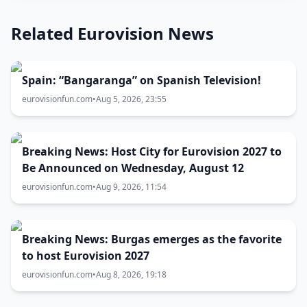
Related Eurovision News
Spain: “Bangaranga” on Spanish Television!
eurovisionfun.com
•
Aug 5, 2026, 23:55
Breaking News: Host City for Eurovision 2027 to
Be Announced on Wednesday, August 12
eurovisionfun.com
•
Aug 9, 2026, 11:54
Breaking News: Burgas emerges as the favorite
to host Eurovision 2027
eurovisionfun.com
•
Aug 8, 2026, 19:18