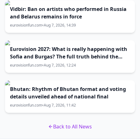
Vidbir: Ban on artists who performed in Russia
and Belarus remains in force
eurovisionfun.com
•
Aug 7, 2026, 14:39
Eurovision 2027: What is really happening with
Sofia and Burgas? The full truth behind the
host city selection
eurovisionfun.com
•
Aug 7, 2026, 12:24
Bhutan: Rhythm of Bhutan format and voting
details unveiled ahead of national final
eurovisionfun.com
•
Aug 7, 2026, 11:42
Back to All News