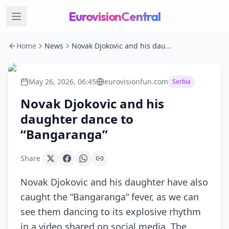
EurovisionCentral
Home
News
Novak Djokovic and his daughter dance to “Bangaranga”
May 26, 2026, 06:45
eurovisionfun.com
Serbia
Novak Djokovic and his
daughter dance to
“Bangaranga”
Share
Novak Djokovic and his daughter have also
caught the “Bangaranga” fever, as we can
see them dancing to its explosive rhythm
in a video shared on social media. The