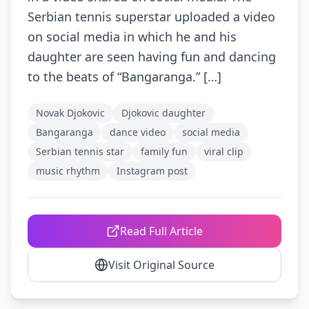
Serbian tennis superstar uploaded a video
on social media in which he and his
daughter are seen having fun and dancing
to the beats of “Bangaranga.” […]
Novak Djokovic
Djokovic daughter
Bangaranga
dance video
social media
Serbian tennis star
family fun
viral clip
music rhythm
Instagram post
Read Full Article
Visit Original Source