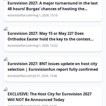
Eurovision 2027: A major turnaround in the last
48 hours! Burgas’ chances of hosting the
contest skyrocket
eurovisionfun.com
•
Aug 1, 2026, 15:10
Eurovision 2027: May 15 or May 22? Does
Orthodox Easter hold the key to the contest
date?
eurovisionfun.com
•
Aug 1, 2026, 12:22
Eurovision 2027: BNT issues update on host city
selection | Eurovisionfun report fully confirmed
eurovisionfun.com
•
Jul 31, 2026, 13:48
EXCLUSIVE: The Host City for Eurovision 2027
Will NOT Be Announced Today