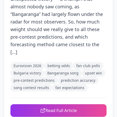
almost nobody saw coming, as
“Bangaranga” had largely flown under the
radar for most observers. So, how much
weight should we really give to all these
pre-contest predictions, and which
forecasting method came closest to the
[…]
Eurovision 2026
betting odds
fan club polls
Bulgaria victory
Bangaranga song
upset win
pre-contest predictions
prediction accuracy
song contest results
fan expectations
Read Full Article