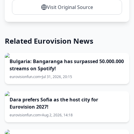
Visit Original Source
Related Eurovision News
Bulgaria: Bangaranga has surpassed 50.000.000
streams on Spotify!
eurovisionfun.com
•
Jul 31, 2026, 20:15
Dara prefers Sofia as the host city for
Eurovision 2027!
eurovisionfun.com
•
Aug 2, 2026, 14:18