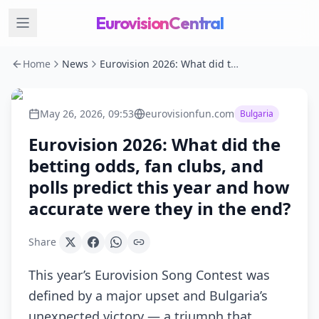
EurovisionCentral
Home
News
Eurovision 2026: What did the betting odds, fan clubs, and polls predict this year and how accurate were they in the end?
May 26, 2026, 09:53
eurovisionfun.com
Bulgaria
Eurovision 2026: What did the
betting odds, fan clubs, and
polls predict this year and how
accurate were they in the end?
Share
This year’s Eurovision Song Contest was
defined by a major upset and Bulgaria’s
unexpected victory — a triumph that