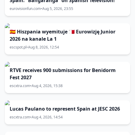
Spain: “Bangaranga” on Spanish Television!
eurovisionfun.com
•
Aug 5, 2026, 23:55
🇪🇸 Hiszpania wyemituje 🇲🇹 Eurowizję Junior
2026 na kanale La 1
escspot.pl
•
Aug 8, 2026, 12:54
RTVE receives 900 submissions for Benidorm
Fest 2027
escxtra.com
•
Aug 4, 2026, 15:38
Lucas Paulano to represent Spain at JESC 2026
escxtra.com
•
Aug 4, 2026, 14:54