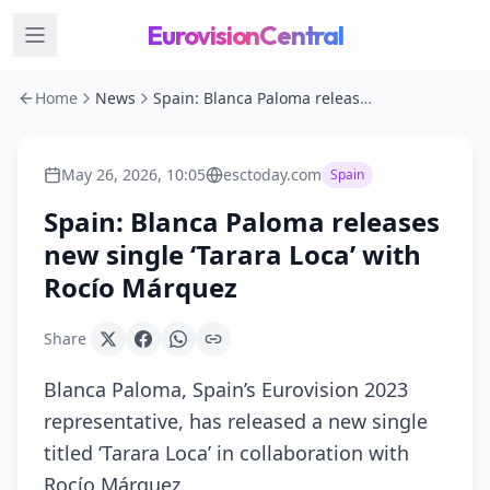
EurovisionCentral
Home
News
Spain: Blanca Paloma releases new single ‘Tarara Loca’ with Rocío Márquez
May 26, 2026, 10:05
esctoday.com
Spain
Spain: Blanca Paloma releases
new single ‘Tarara Loca’ with
Rocío Márquez
Share
Blanca Paloma, Spain’s Eurovision 2023
representative, has released a new single
titled ‘Tarara Loca’ in collaboration with
Rocío Márquez.