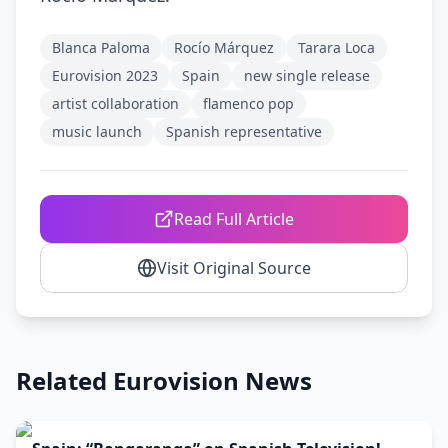
Blanca Paloma
Rocío Márquez
Tarara Loca
Eurovision 2023
Spain
new single release
artist collaboration
flamenco pop
music launch
Spanish representative
Read Full Article
Visit Original Source
Related Eurovision News