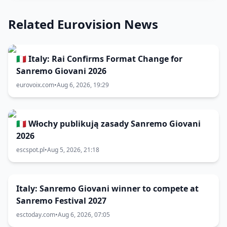
Related Eurovision News
🇮🇹 Italy: Rai Confirms Format Change for
Sanremo Giovani 2026
eurovoix.com
•
Aug 6, 2026, 19:29
🇮🇹 Włochy publikują zasady Sanremo Giovani
2026
escspot.pl
•
Aug 5, 2026, 21:18
Italy: Sanremo Giovani winner to compete at
Sanremo Festival 2027
esctoday.com
•
Aug 6, 2026, 07:05