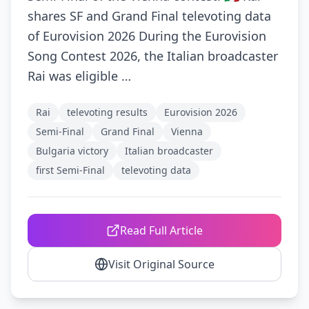
shares SF and Grand Final televoting data
of Eurovision 2026 During the Eurovision
Song Contest 2026, the Italian broadcaster
Rai was eligible …
Rai
televoting results
Eurovision 2026
Semi-Final
Grand Final
Vienna
Bulgaria victory
Italian broadcaster
first Semi-Final
televoting data
Read Full Article
Visit Original Source