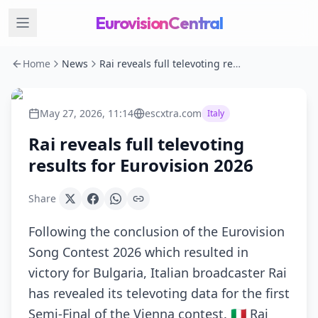
EurovisionCentral
Home
News
Rai reveals full televoting results for Eurovision 2026
May 27, 2026, 11:14
escxtra.com
Italy
Rai reveals full televoting
results for Eurovision 2026
Share
Following the conclusion of the Eurovision
Song Contest 2026 which resulted in
victory for Bulgaria, Italian broadcaster Rai
has revealed its televoting data for the first
Semi-Final of the Vienna contest. 🇮🇹 Rai