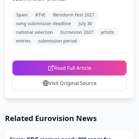
Spain
RTVE
Benidorm Fest 2027
song submission deadline
July 30
national selection
Eurovision 2027
artists
entries
submission period
Read Full Article
Visit Original Source
Related Eurovision News