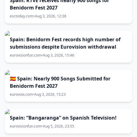
Spain: RTVE receives nearly 900 songs for
Benidorm Fest 2027
esctoday.com
•
Aug 3, 2026, 12:38
Spain: Benidorm Fest records high number of
submissions despite Eurovision withdrawal
eurovisionfun.com
•
Aug 3, 2026, 15:46
🇪🇸 Spain: Nearly 900 Songs Submitted for
Benidorm Fest 2027
eurovoix.com
•
Aug 3, 2026, 15:23
Spain: “Bangaranga” on Spanish Television!
eurovisionfun.com
•
Aug 5, 2026, 23:55