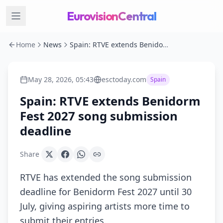
EurovisionCentral
Home
News
Spain: RTVE extends Benidorm Fest 2027 song submission deadline
May 28, 2026, 05:43
esctoday.com
Spain
Spain: RTVE extends Benidorm
Fest 2027 song submission
deadline
Share
RTVE has extended the song submission
deadline for Benidorm Fest 2027 until 30
July, giving aspiring artists more time to
submit their entries.