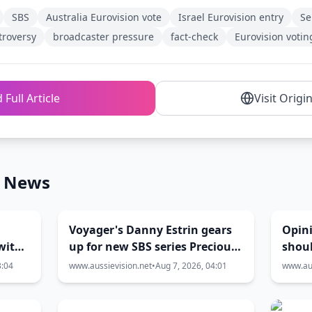
SBS
Australia Eurovision vote
Israel Eurovision entry
Se
troversy
broadcaster pressure
fact-check
Eurovision votin
 Full Article
Visit Origi
n News
Voyager's Danny Estrin gears
Opin
with
up for new SBS series Precious
shoul
Metal
Eurov
3:04
www.aussievision.net
•
Aug 7, 2026, 04:01
www.aus