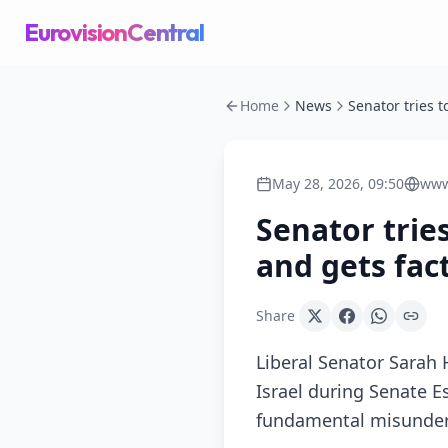
EurovisionCentral
Home
News
May 28, 2026, 09:50
www
Senator tries
and gets fac
Share
Liberal Senator Sarah 
Israel during Senate E
fundamental misunders