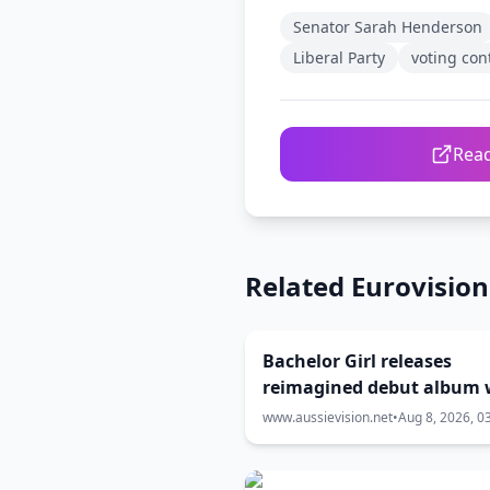
Senator Sarah Henderson
Liberal Party
voting con
Read
Related Eurovisio
Bachelor Girl releases
reimagined debut album 
Eurovision stars
www.aussievision.net
•
Aug 8, 2026, 0