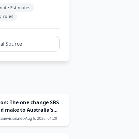
nate Estimates
g rules
nal Source
ion: The one change SBS
d make to Australia's
ision selection
sievision.net
•
Aug 6, 2026, 01:20