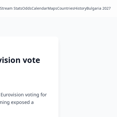
Stream Stats
Odds
Calendar
Maps
Countries
History
Bulgaria 2027
vision vote
Eurovision voting for
ioning exposed a