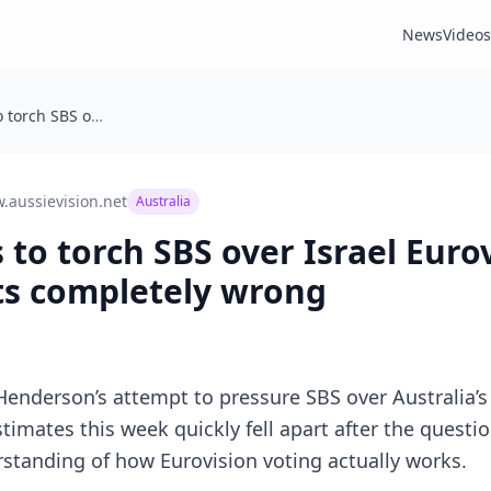
News
Videos
Senator tries to torch SBS over Israel Eurovision vote and gets facts completely wrong
.aussievision.net
Australia
 to torch SBS over Israel Euro
ts completely wrong
Henderson’s attempt to pressure SBS over Australia’s 
stimates this week quickly fell apart after the quest
tanding of how Eurovision voting actually works.