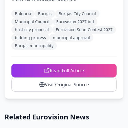
Bulgaria
Burgas
Burgas City Council
Municipal Council
Eurovision 2027 bid
host city proposal
Eurovision Song Contest 2027
bidding process
municipal approval
Burgas municipality
Read Full Article
Visit Original Source
Related Eurovision News