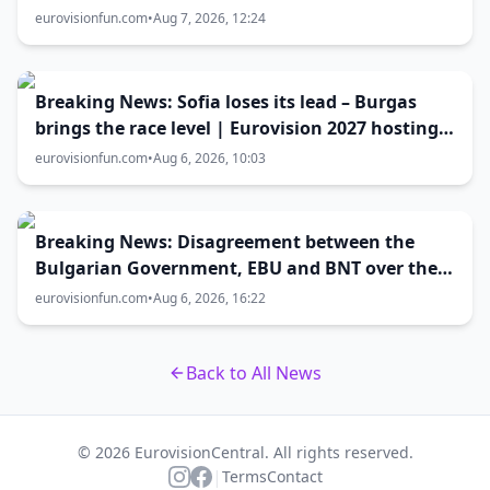
host city selection
eurovisionfun.com
•
Aug 7, 2026, 12:24
Breaking News: Sofia loses its lead – Burgas
brings the race level | Eurovision 2027 hosting
battle now 50-50
eurovisionfun.com
•
Aug 6, 2026, 10:03
Breaking News: Disagreement between the
Bulgarian Government, EBU and BNT over the
Eurovision 2027 host city
eurovisionfun.com
•
Aug 6, 2026, 16:22
Back to All News
© 2026 EurovisionCentral. All rights reserved.
|
Terms
Contact