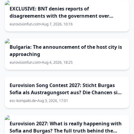
EXCLUSIVE: BNT denies reports of
disagreements with the government over
Eurovision 2027 host city
eurovisionfun.com
•
Aug 7, 2026, 10:16
Bulgaria: The announcement of the host city is
approaching
eurovisionfun.com
•
Aug 4, 2026, 18:25
Eurovision Song Contest 2027: Sticht Burgas
Sofia als Austragungsort aus? Die Chancen sind
größer als gedacht
esc-kompakt.de
•
Aug 3, 2026, 17:01
Eurovision 2027: What is really happening with
Sofia and Burgas? The full truth behind the