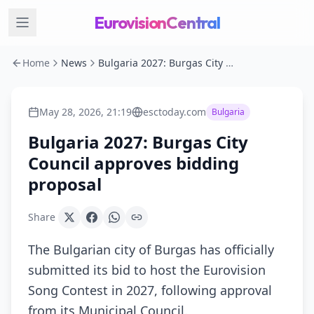
EurovisionCentral
Home
News
Bulgaria 2027: Burgas City Council approves bidding proposal
May 28, 2026, 21:19
esctoday.com
Bulgaria
Bulgaria 2027: Burgas City
Council approves bidding
proposal
Share
The Bulgarian city of Burgas has officially
submitted its bid to host the Eurovision
Song Contest in 2027, following approval
from its Municipal Council.