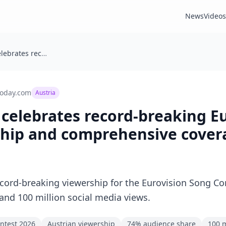
News
Videos
Austria: ORF celebrates record-breaking Eurovision 2026 viewership and comprehensive coverage
today.com
Austria
 celebrates record-breaking E
ship and comprehensive cover
ord-breaking viewership for the Eurovision Song Co
 and 100 million social media views.
ntest 2026
Austrian viewership
74% audience share
100 m