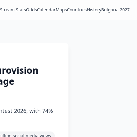
Stream Stats
Odds
Calendar
Maps
Countries
History
Bulgaria 2027
urovision
age
ntest 2026, with 74%
illion social media views