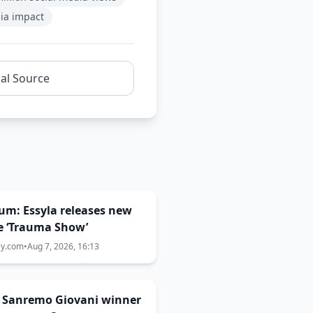
ia impact
nal Source
um: Essyla releases new
e ‘Trauma Show’
ay.com
•
Aug 7, 2026, 16:13
: Sanremo Giovani winner