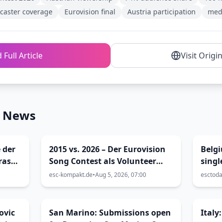
caster coverage
Eurovision final
Austria participation
med
 Full Article
Visit Origi
n News
 der
2015 vs. 2026 – Der Eurovision
Belgi
ras
Song Contest als Volunteer
singl
enna
und als Blogger (Viva Vienna
esc-kompakt.de
•
Aug 5, 2026, 07:00
esctod
32)
ovic
San Marino: Submissions open
Italy