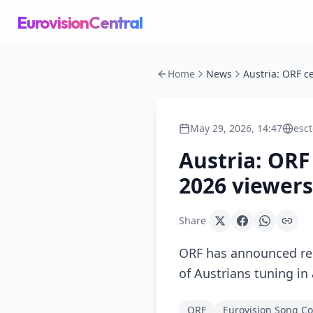
EurovisionCentral
Home
News
May 29, 2026, 14:47
esc
Austria: ORF
2026 viewer
Share
ORF has announced rec
of Austrians tuning in
ORF
Eurovision Song Co