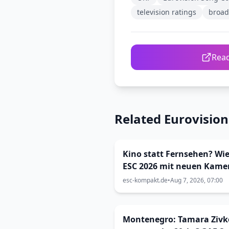
television ratings
broad
Read
Related Eurovisio
Kino statt Fernsehen? Wie
ESC 2026 mit neuen Kame
inszeniert wurde (Viva Vi
esc-kompakt.de
•
Aug 7, 2026, 07:00
33)
Montenegro: Tamara Zivk