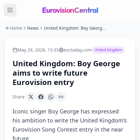
EurovisionCentral
Home
News
United Kingdom: Boy George aims to write future Eurovision entry
May 29, 2026, 15:35
esctoday.com
United Kingdom
United Kingdom: Boy George
aims to write future
Eurovision entry
Share
Iconic singer Boy George has expressed
his ambition to write the United Kingdom’s
Eurovision Song Contest entry in the near
future.