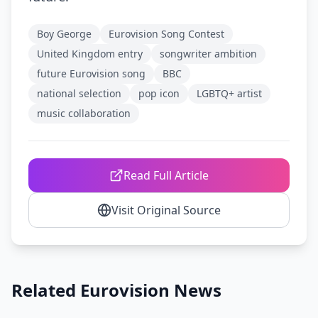
Boy George
Eurovision Song Contest
United Kingdom entry
songwriter ambition
future Eurovision song
BBC
national selection
pop icon
LGBTQ+ artist
music collaboration
Read Full Article
Visit Original Source
Related Eurovision News