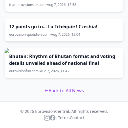
thateurovisionsite.com
•
Aug 7, 2026, 13:58
12 points go to… La Tchéquie ! Czechia!
eurovision-quotidien.com
•
Aug 7, 2026, 12:04
Bhutan: Rhythm of Bhutan format and voting
details unveiled ahead of national final
eurovisionfun.com
•
Aug 7, 2026, 11:42
Back to All News
© 2026 EurovisionCentral. All rights reserved.
|
Terms
Contact