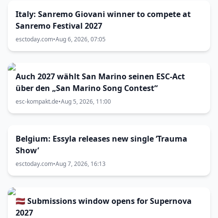
Italy: Sanremo Giovani winner to compete at
Sanremo Festival 2027
esctoday.com
•
Aug 6, 2026, 07:05
Auch 2027 wählt San Marino seinen ESC-Act
über den „San Marino Song Contest“
esc-kompakt.de
•
Aug 5, 2026, 11:00
Belgium: Essyla releases new single ‘Trauma
Show’
esctoday.com
•
Aug 7, 2026, 16:13
🇱🇻 Submissions window opens for Supernova
2027