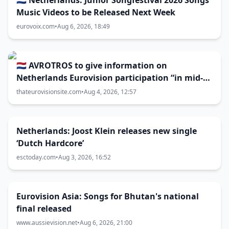
🇳🇱 Netherlands: Junior Songfestival 2026 Songs
Music Videos to be Released Next Week
eurovoix.com
•
Aug 6, 2026, 18:49
🇳🇱 AVROTROS to give information on
Netherlands Eurovision participation “in mid-
August”
thateurovisionsite.com
•
Aug 4, 2026, 12:57
Netherlands: Joost Klein releases new single
‘Dutch Hardcore’
esctoday.com
•
Aug 3, 2026, 16:52
Eurovision Asia: Songs for Bhutan's national
final released
www.aussievision.net
•
Aug 6, 2026, 21:00