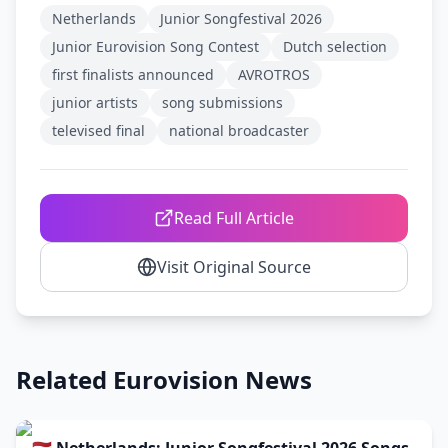
Netherlands
Junior Songfestival 2026
Junior Eurovision Song Contest
Dutch selection
first finalists announced
AVROTROS
junior artists
song submissions
televised final
national broadcaster
Read Full Article
Visit Original Source
Related Eurovision News