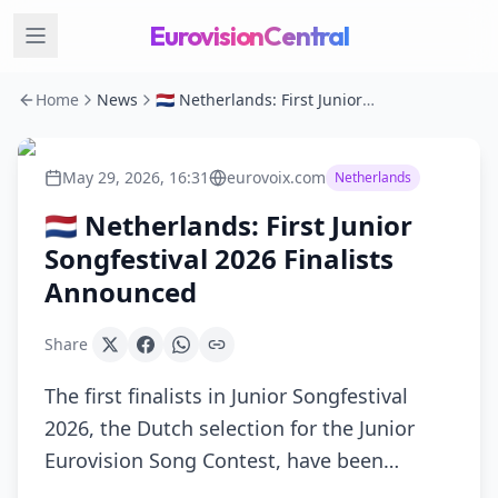
EurovisionCentral
Home
News
🇳🇱 Netherlands: First Junior Songfestival 2026 Finalists Announced
May 29, 2026, 16:31
eurovoix.com
Netherlands
🇳🇱 Netherlands: First Junior
Songfestival 2026 Finalists
Announced
Share
The first finalists in Junior Songfestival
2026, the Dutch selection for the Junior
Eurovision Song Contest, have been…