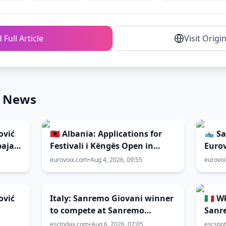
 Full Article
Visit Origi
n News
ović
🇦🇱 Albania: Applications for
🇸🇲 
paja”
Festivali i Këngës Open in
Eurov
September
eurovoix.com
•
Aug 4, 2026, 09:55
eurovo
ović
Italy: Sanremo Giovani winner
🇮🇹 
to compete at Sanremo
Sanr
Festival 2027
esctoday.com
•
Aug 6, 2026, 07:05
escspot