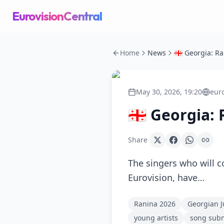
EurovisionCentral
Home
News
May 30, 2026, 19:20
eur
🇬🇪 Georgia:
Share
The singers who will c
Eurovision, have…
Ranina 2026
Georgian J
young artists
song sub