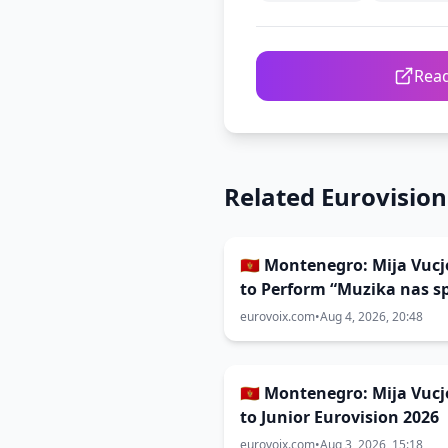
Read
Related Eurovisio
🇲🇪 Montenegro: Mija Vucj
to Perform “Muzika nas s
at Junior Eurovision
eurovoix.com
•
Aug 4, 2026, 20:48
🇲🇪 Montenegro: Mija Vucj
to Junior Eurovision 2026
eurovoix.com
•
Aug 3, 2026, 15:18