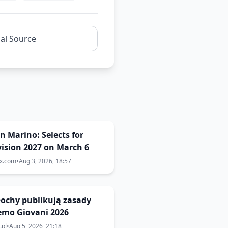
nal Source
San Marino: Selects for
ision 2027 on March 6
ix.com
•
Aug 3, 2026, 18:57
Włochy publikują zasady
emo Giovani 2026
.pl
•
Aug 5, 2026, 21:18