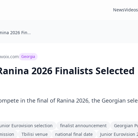
News
Videos
🇬🇪 Georgia: Ranina 2026 Finalists Selected
ovoix.com
Georgia
 Ranina 2026 Finalists Selected
ompete in the final of Ranina 2026, the Georgian selec
unior Eurovision selection
finalist announcement
Georgian Pu
mission
Tbilisi venue
national final date
Junior Eurovision 