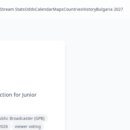
Stream Stats
Odds
Calendar
Maps
Countries
History
Bulgaria 2027
tion for Junior
blic Broadcaster (GPB)
2026
viewer voting