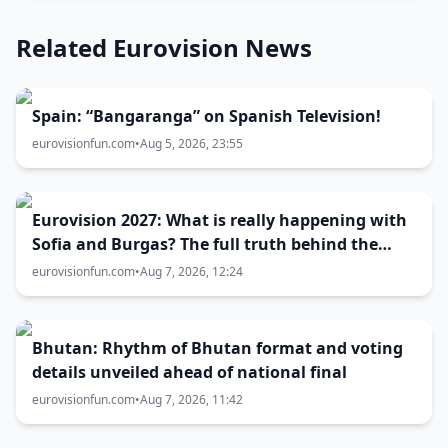
Related Eurovision News
Spain: “Bangaranga” on Spanish Television!
eurovisionfun.com
•
Aug 5, 2026, 23:55
Eurovision 2027: What is really happening with
Sofia and Burgas? The full truth behind the
host city selection
eurovisionfun.com
•
Aug 7, 2026, 12:24
Bhutan: Rhythm of Bhutan format and voting
details unveiled ahead of national final
eurovisionfun.com
•
Aug 7, 2026, 11:42