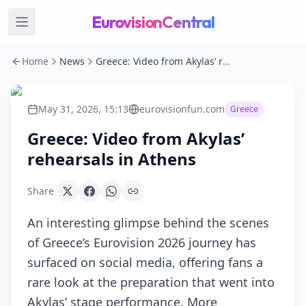
EurovisionCentral
Home
News
Greece: Video from Akylas’ rehearsals in Athens
May 31, 2026, 15:13
eurovisionfun.com
Greece
Greece: Video from Akylas’
rehearsals in Athens
Share
An interesting glimpse behind the scenes
of Greece’s Eurovision 2026 journey has
surfaced on social media, offering fans a
rare look at the preparation that went into
Akylas’ stage performance. More