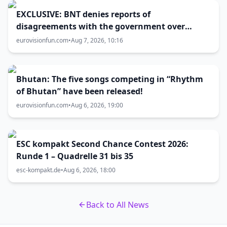
EXCLUSIVE: BNT denies reports of
disagreements with the government over
Eurovision 2027 host city
eurovisionfun.com
•
Aug 7, 2026, 10:16
Bhutan: The five songs competing in “Rhythm
of Bhutan” have been released!
eurovisionfun.com
•
Aug 6, 2026, 19:00
ESC kompakt Second Chance Contest 2026:
Runde 1 – Quadrelle 31 bis 35
esc-kompakt.de
•
Aug 6, 2026, 18:00
Back to All News