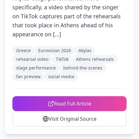
specifically, a video shared by the singer
on TikTok captures part of the rehearsals
that took place in Athens ahead of his
appearance on […]
Greece
Eurovision 2026
Akylas
rehearsal video
TikTok
Athens rehearsals
stage performance
behind-the-scenes
fan preview
social media
Read Full Article
Visit Original Source