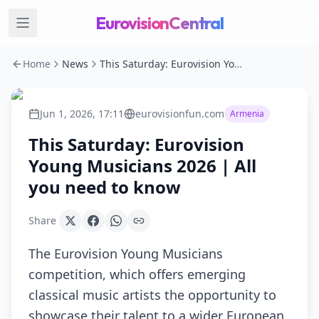
EurovisionCentral
Home
News
This Saturday: Eurovision Young Musicians 2026 | All you need to know
Jun 1, 2026, 17:11
eurovisionfun.com
Armenia
This Saturday: Eurovision
Young Musicians 2026 | All
you need to know
Share
The Eurovision Young Musicians
competition, which offers emerging
classical music artists the opportunity to
showcase their talent to a wider European