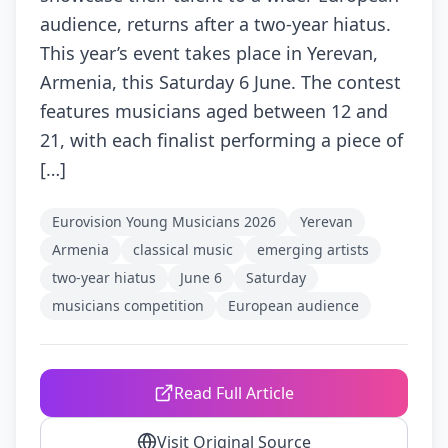
audience, returns after a two-year hiatus.
This year’s event takes place in Yerevan,
Armenia, this Saturday 6 June. The contest
features musicians aged between 12 and
21, with each finalist performing a piece of
[…]
Eurovision Young Musicians 2026
Yerevan
Armenia
classical music
emerging artists
two-year hiatus
June 6
Saturday
musicians competition
European audience
Read Full Article
Visit Original Source