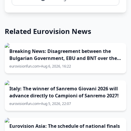
Related Eurovision News
Breaking News: Disagreement between the
Bulgarian Government, EBU and BNT over the
Eurovision 2027 host city
eurovisionfun.com
•
Aug 6, 2026, 16:22
Italy: The winner of Sanremo Giovani 2026 will
advance directly to Campioni of Sanremo 2027!
eurovisionfun.com
•
Aug 5, 2026, 22:07
Eurovision Asia: The schedule of national finals