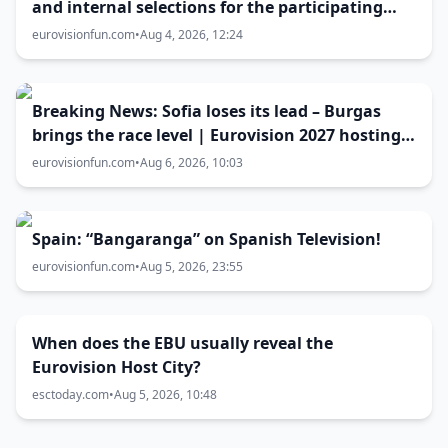
and internal selections for the participating
entries
eurovisionfun.com
•
Aug 4, 2026, 12:24
Breaking News: Sofia loses its lead – Burgas
brings the race level | Eurovision 2027 hosting
battle now 50-50
eurovisionfun.com
•
Aug 6, 2026, 10:03
Spain: “Bangaranga” on Spanish Television!
eurovisionfun.com
•
Aug 5, 2026, 23:55
When does the EBU usually reveal the
Eurovision Host City?
esctoday.com
•
Aug 5, 2026, 10:48