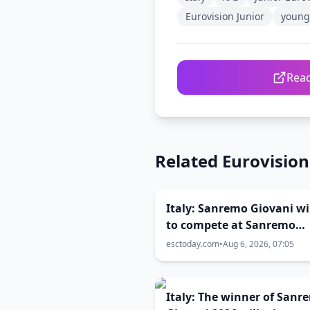
Eurovision Junior
young 
Read
Related Eurovisio
Italy: Sanremo Giovani w
to compete at Sanremo
Festival 2027
esctoday.com
•
Aug 6, 2026, 07:05
Italy: The winner of Sanr