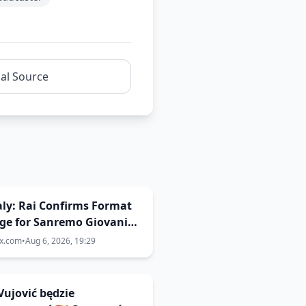
nal Source
Italy: Rai Confirms Format
ge for Sanremo Giovani
ix.com
•
Aug 6, 2026, 19:29
Vujović będzie