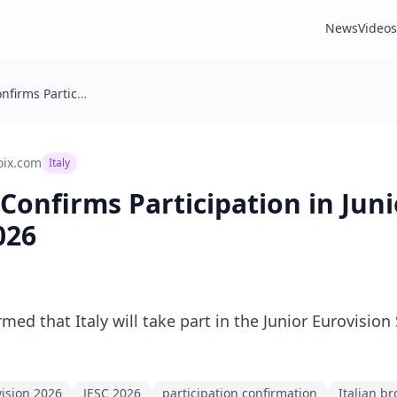
News
Videos
🇮🇹 Italy: RAI Confirms Participation in Junior Eurovision 2026
oix.com
Italy
AI Confirms Participation in Jun
026
irmed that Italy will take part in the Junior Eurovisio
vision 2026
JESC 2026
participation confirmation
Italian b