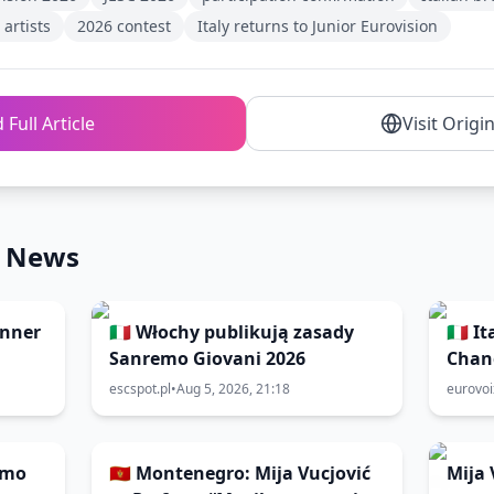
artists
2026 contest
Italy returns to Junior Eurovision
 Full Article
Visit Origi
n News
inner
🇮🇹 Włochy publikują zasady
🇮🇹 
Sanremo Giovani 2026
Chan
2026
escspot.pl
•
Aug 5, 2026, 21:18
eurovo
emo
🇲🇪 Montenegro: Mija Vucjović
Mija 