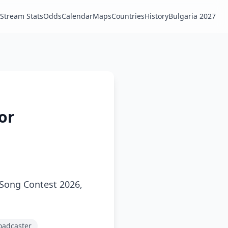
Stream Stats
Odds
Calendar
Maps
Countries
History
Bulgaria 2027
ior
n Song Contest 2026,
roadcaster