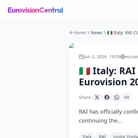
EurovisionCentral
Home
News
Jun 2, 2026, 19:09
eurov
🇮🇹 Italy: R
Eurovision 2
Share
RAI has officially conf
continuing the…
Italy
RAI
Junior Euro