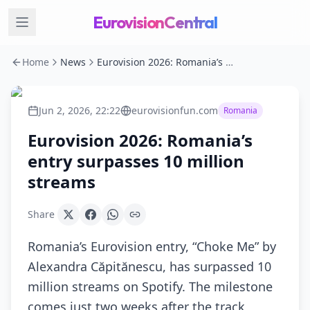
EurovisionCentral
Home
News
Eurovision 2026: Romania’s entry surpasses 10 million streams
Jun 2, 2026, 22:22
eurovisionfun.com
Romania
Eurovision 2026: Romania’s
entry surpasses 10 million
streams
Share
Romania’s Eurovision entry, “Choke Me” by
Alexandra Căpitănescu, has surpassed 10
million streams on Spotify. The milestone
comes just two weeks after the track