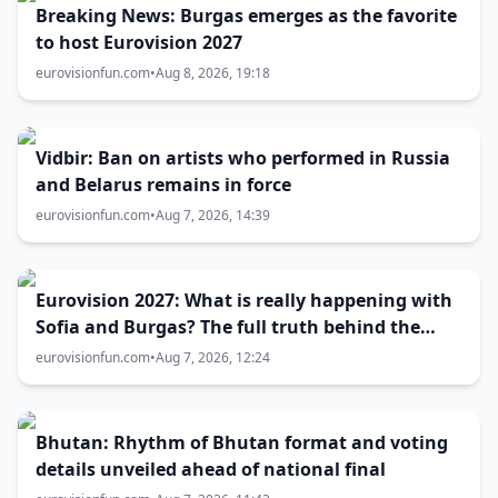
Breaking News: Burgas emerges as the favorite
to host Eurovision 2027
eurovisionfun.com
•
Aug 8, 2026, 19:18
Vidbir: Ban on artists who performed in Russia
and Belarus remains in force
eurovisionfun.com
•
Aug 7, 2026, 14:39
Eurovision 2027: What is really happening with
Sofia and Burgas? The full truth behind the
host city selection
eurovisionfun.com
•
Aug 7, 2026, 12:24
Bhutan: Rhythm of Bhutan format and voting
details unveiled ahead of national final