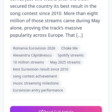
secured the country its best result in the
song contest since 2010. More than eight
million of those streams came during May
alone, proving the track’s massive
popularity across Europe. That […]
Romania Eurovision 2026
Choke Me
Alexandra Căpitănescu
Spotify streams
10 million streams
May 2025 streams
best Eurovision result since 2010
song contest achievement
music streaming milestone
Eurovision entry performance