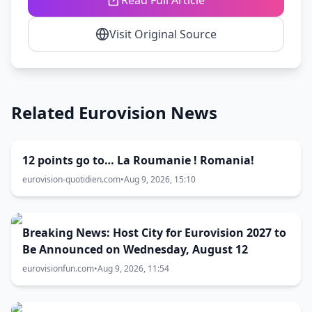
Read Full Article
Visit Original Source
Related Eurovision News
12 points go to… La Roumanie ! Romania!
eurovision-quotidien.com
•
Aug 9, 2026, 15:10
Breaking News: Host City for Eurovision 2027 to
Be Announced on Wednesday, August 12
eurovisionfun.com
•
Aug 9, 2026, 11:54