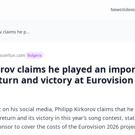
News
Videos
Philipp Kirkorov claims he played an important role in Bulgaria’s return and victory at Eurovision 2026
isionfun.com
Bulgaria
orov claims he played an impor
eturn and victory at Eurovision
 on his social media, Philipp Kirkorov claims that he 
 return and its victory in this year’s song contest, st
sor to cover the costs of the Eurovision 2026 project