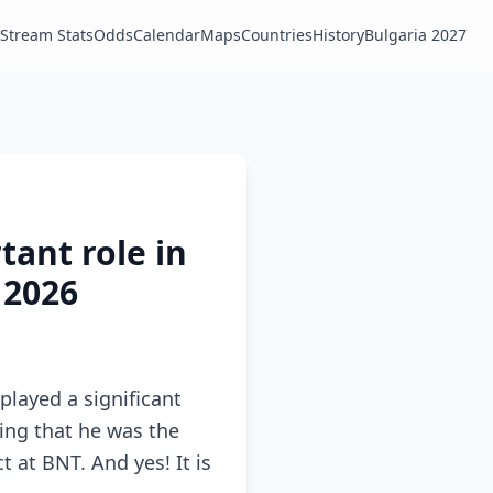
Stream Stats
Odds
Calendar
Maps
Countries
History
Bulgaria 2027
tant role in
 2026
played a significant
ating that he was the
 at BNT. And yes! It is