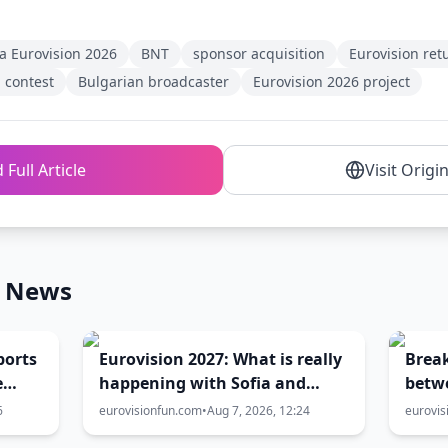
a Eurovision 2026
BNT
sponsor acquisition
Eurovision ret
 contest
Bulgarian broadcaster
Eurovision 2026 project
 Full Article
Visit Origi
n News
ports
Eurovision 2027: What is really
Brea
e
happening with Sofia and
betw
ion
Burgas? The full truth behind
Gove
6
eurovisionfun.com
•
Aug 7, 2026, 12:24
eurovis
the host city selection
over 