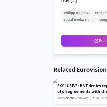
true […]
Philipp Kirkorov
Bulgari
social media claim
song
Read
Related Eurovisio
EXCLUSIVE: BNT denies re
of disagreements with th
government over Eurovis
eurovisionfun.com
•
Aug 7, 2026, 10:1
2027 host city