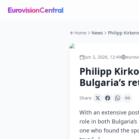
EurovisionCentral
Home
News
Jun 3, 2026, 12:49
eurov
Philipp Kirk
Bulgaria’s r
Share
With an extensive post
role in both Bulgaria’s
one who found the spon