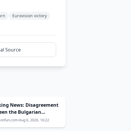
urn
Eurovision victory
nal Source
king News: Disagreement
een the Bulgarian
rnment, EBU and BNT
ionfun.com
•
Aug 6, 2026, 16:22
the Eurovision 2027 host