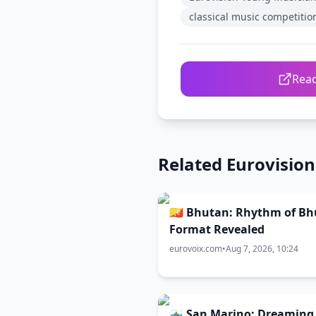
classical music competitio
Read
Related Eurovisio
🇧🇹 Bhutan: Rhythm of B
Format Revealed
eurovoix.com
•
Aug 7, 2026, 10:24
🇸🇲 San Marino: Dreaming