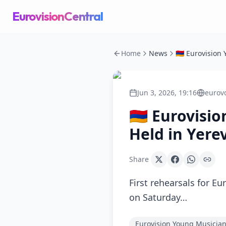
EurovisionCentral
Home
News
Jun 3, 2026, 19:16
eurov
🇦🇲 Eurovisi
Held in Yere
Share
First rehearsals for E
on Saturday…
Eurovision Young Musicia