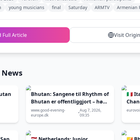
n
young musicians
final
Saturday
ARMTV
Armenian P
 Full Article
Visit Origi
n News
hutan
Bhutan: Sangene til Rhythm of
🇮🇹 
Bhutan er offentliggjort – hør
Chan
dem her
2026
www.good-evening-
Aug 7, 2026,
eurovo
•
europe.dk
09:35
 San
🇳🇱 Netherlands: Junior
🇧🇹 