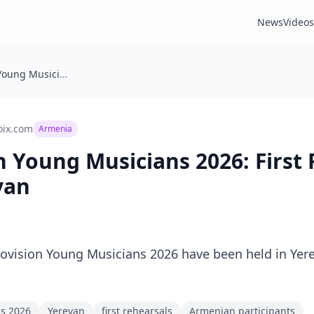
News
Videos
🇦🇲 Eurovision Young Musicians 2026: First Rehearsals Held in Yerevan
oix.com
Armenia
on Young Musicians 2026: First
van
urovision Young Musicians 2026 have been held in Yere
ns 2026
Yerevan
first rehearsals
Armenian participants