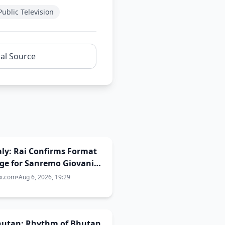
ublic Television
nal Source
Italy: Rai Confirms Format
ge for Sanremo Giovani
ix.com
•
Aug 6, 2026, 19:29
Bhutan: Rhythm of Bhutan