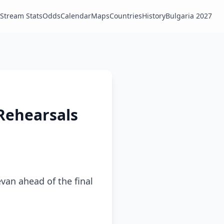
Stream Stats
Odds
Calendar
Maps
Countries
History
Bulgaria 2027
 Rehearsals
van ahead of the final