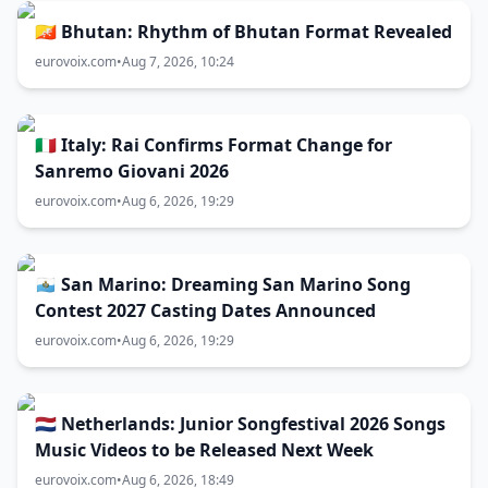
🇧🇹 Bhutan: Rhythm of Bhutan Format Revealed
eurovoix.com
•
Aug 7, 2026, 10:24
🇮🇹 Italy: Rai Confirms Format Change for
Sanremo Giovani 2026
eurovoix.com
•
Aug 6, 2026, 19:29
🇸🇲 San Marino: Dreaming San Marino Song
Contest 2027 Casting Dates Announced
eurovoix.com
•
Aug 6, 2026, 19:29
🇳🇱 Netherlands: Junior Songfestival 2026 Songs
Music Videos to be Released Next Week
eurovoix.com
•
Aug 6, 2026, 18:49