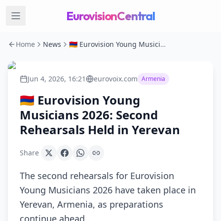
EurovisionCentral
Home
News
🇦🇲 Eurovision Young Musicians 2026: Second Rehearsals Held in Yerevan
Jun 4, 2026, 16:21
eurovoix.com
Armenia
🇦🇲 Eurovision Young
Musicians 2026: Second
Rehearsals Held in Yerevan
Share
The second rehearsals for Eurovision
Young Musicians 2026 have taken place in
Yerevan, Armenia, as preparations
continue ahead…