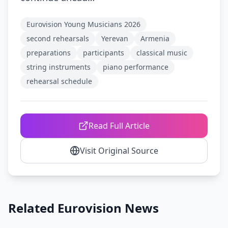
Eurovision Young Musicians 2026
second rehearsals
Yerevan
Armenia
preparations
participants
classical music
string instruments
piano performance
rehearsal schedule
Read Full Article
Visit Original Source
Related Eurovision News