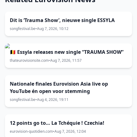
Dit is ‘Trauma Show’, nieuwe single ESSYLA
songfestival.be
•
Aug 7, 2026, 10:12
🇧🇪 Essyla releases new single “TRAUMA SHOW”
thateurovisionsite.com
•
Aug 7, 2026, 11:57
Nationale finales Eurovision Asia live op
YouTube én open voor stemming
songfestival.be
•
Aug 4, 2026, 19:11
12 points go to… La Tchéquie ! Czechia!
eurovision-quotidien.com
•
Aug 7, 2026, 12:04