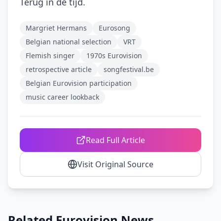
Terug in de tijd.
Margriet Hermans
Eurosong
Belgian national selection
VRT
Flemish singer
1970s Eurovision
retrospective article
songfestival.be
Belgian Eurovision participation
music career lookback
Read Full Article
Visit Original Source
Related Eurovision News