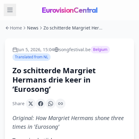
EurovisionCentral
Home
News
Zo schitterde Margriet Hermans drie keer in ‘Eurosong’
Jun 5, 2026, 15:04
songfestival.be
Belgium
Translated from
NL
Zo schitterde Margriet
Hermans drie keer in
‘Eurosong’
Share
Original:
How Margriet Hermans shone three
times in 'Eurosong'