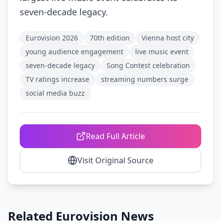
seven-decade legacy.
Eurovision 2026
70th edition
Vienna host city
young audience engagement
live music event
seven-decade legacy
Song Contest celebration
TV ratings increase
streaming numbers surge
social media buzz
Read Full Article
Visit Original Source
Related Eurovision News