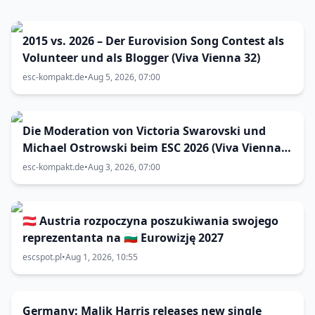
2015 vs. 2026 – Der Eurovision Song Contest als
Volunteer und als Blogger (Viva Vienna 32)
esc-kompakt.de
•
Aug 5, 2026, 07:00
Die Moderation von Victoria Swarovski und
Michael Ostrowski beim ESC 2026 (Viva Vienna
31)
esc-kompakt.de
•
Aug 3, 2026, 07:00
🇦🇹 Austria rozpoczyna poszukiwania swojego
reprezentanta na 🇧🇬 Eurowizję 2027
escspot.pl
•
Aug 1, 2026, 10:55
Germany: Malik Harris releases new single