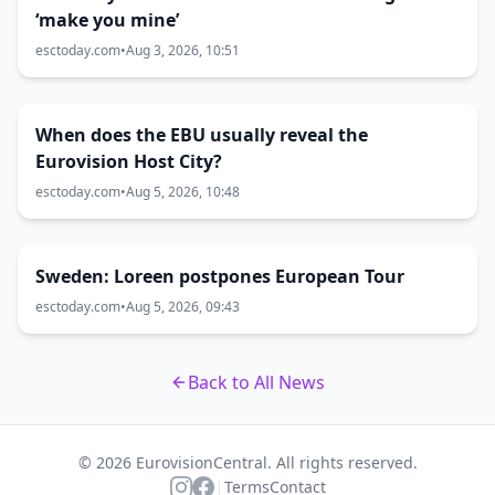
‘make you mine’
esctoday.com
•
Aug 3, 2026, 10:51
When does the EBU usually reveal the
Eurovision Host City?
esctoday.com
•
Aug 5, 2026, 10:48
Sweden: Loreen postpones European Tour
esctoday.com
•
Aug 5, 2026, 09:43
Back to All News
© 2026 EurovisionCentral. All rights reserved.
|
Terms
Contact