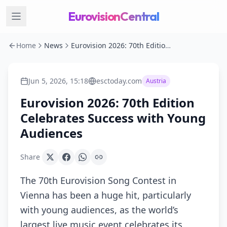
EurovisionCentral
Home
News
Eurovision 2026: 70th Edition Celebrates Success with Young Audiences
Jun 5, 2026, 15:18
esctoday.com
Austria
Eurovision 2026: 70th Edition
Celebrates Success with Young
Audiences
Share
The 70th Eurovision Song Contest in
Vienna has been a huge hit, particularly
with young audiences, as the world’s
largest live music event celebrates its