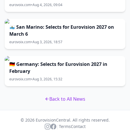
eurovoix.com
•
Aug 4, 2026, 09:04
🇸🇲 San Marino: Selects for Eurovision 2027 on
March 6
eurovoix.com
•
Aug 3, 2026, 18:57
🇩🇪 Germany: Selects for Eurovision 2027 in
February
eurovoix.com
•
Aug 3, 2026, 15:32
Back to All News
© 2026 EurovisionCentral. All rights reserved.
|
Terms
Contact