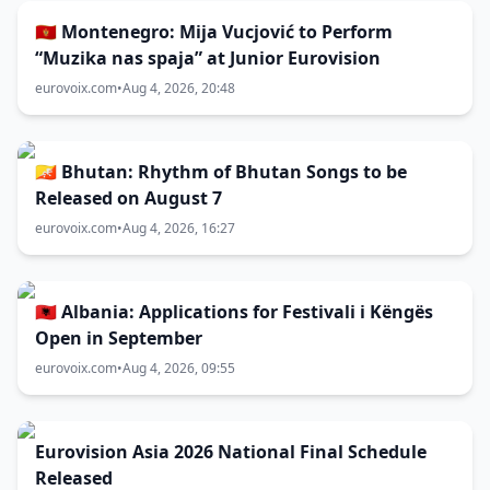
🇲🇪 Montenegro: Mija Vucjović to Perform
“Muzika nas spaja” at Junior Eurovision
eurovoix.com
•
Aug 4, 2026, 20:48
🇧🇹 Bhutan: Rhythm of Bhutan Songs to be
Released on August 7
eurovoix.com
•
Aug 4, 2026, 16:27
🇦🇱 Albania: Applications for Festivali i Këngës
Open in September
eurovoix.com
•
Aug 4, 2026, 09:55
Eurovision Asia 2026 National Final Schedule
Released