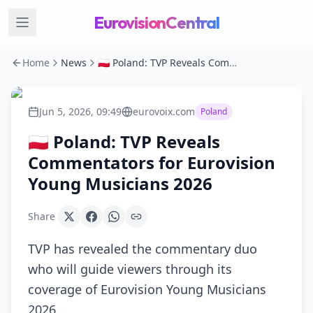
EurovisionCentral
Home
News
🇵🇱 Poland: TVP Reveals Commentators for Eurovision Young Musicians 2026
Jun 5, 2026, 09:49
eurovoix.com
Poland
🇵🇱 Poland: TVP Reveals
Commentators for Eurovision
Young Musicians 2026
Share
TVP has revealed the commentary duo
who will guide viewers through its
coverage of Eurovision Young Musicians
2026…