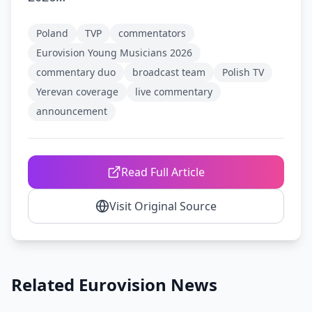
Poland
TVP
commentators
Eurovision Young Musicians 2026
commentary duo
broadcast team
Polish TV
Yerevan coverage
live commentary
announcement
Read Full Article
Visit Original Source
Related Eurovision News