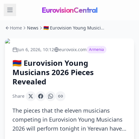
EurovisionCentral
Home
News
🇦🇲 Eurovision Young Musicians 2026 Pieces Revealed
Jun 6, 2026, 10:12
eurovoix.com
Armenia
🇦🇲 Eurovision Young
Musicians 2026 Pieces
Revealed
Share
The pieces that the eleven musicians
competing in Eurovision Young Musicians
2026 will perform tonight in Yerevan have…