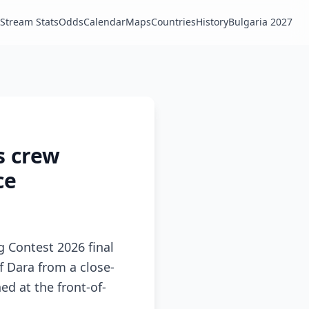
Stream Stats
Odds
Calendar
Maps
Countries
History
Bulgaria 2027
s crew
ce
g Contest 2026 final
 Dara from a close-
ed at the front-of-