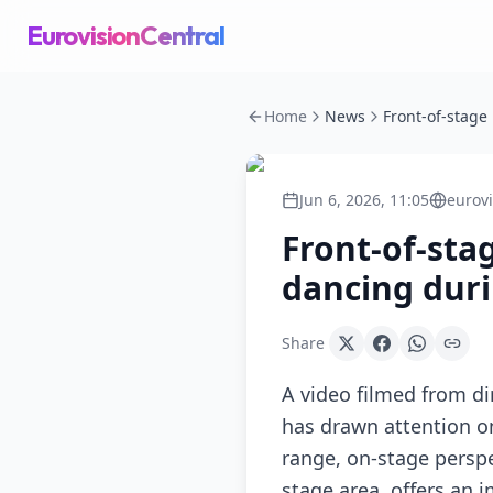
EurovisionCentral
Home
News
Jun 6, 2026, 11:05
eurov
Front-of-sta
dancing dur
Share
A video filmed from di
has drawn attention o
range, on-stage perspe
stage area, offers an 