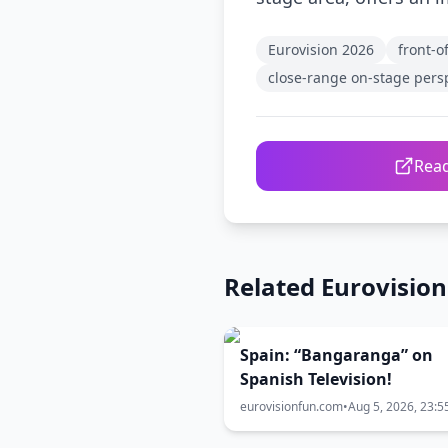
Eurovision 2026
front-o
close-range on-stage pers
Read
Related Eurovisio
Spain: “Bangaranga” on
Spanish Television!
eurovisionfun.com
•
Aug 5, 2026, 23:5