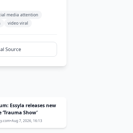
cial media attention
n
video viral
nal Source
um: Essyla releases new
e ‘Trauma Show’
ay.com
•
Aug 7, 2026, 16:13