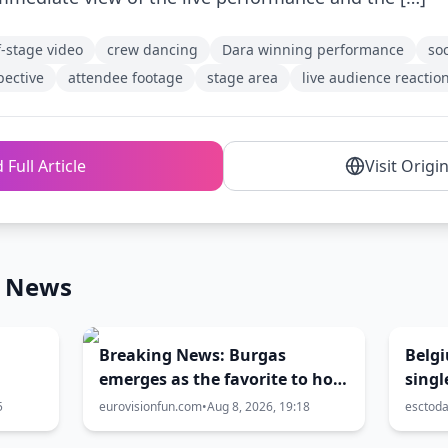
f-stage video
crew dancing
Dara winning performance
so
pective
attendee footage
stage area
live audience reactio
 Full Article
Visit Origi
n News
Breaking News: Burgas
Belgi
emerges as the favorite to host
singl
Eurovision 2027
5
eurovisionfun.com
•
Aug 8, 2026, 19:18
esctod