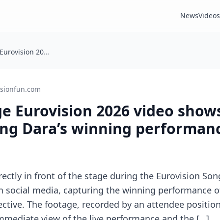
News
Videos
Front-of-stage Eurovision 2026 video shows crew dancing during Dara’s winning performance
isionfun.com
ge Eurovision 2026 video show
ing Dara’s winning performan
rectly in front of the stage during the Eurovision Son
n social media, capturing the winning performance of
ctive. The footage, recorded by an attendee position
immediate view of the live performance and the […]