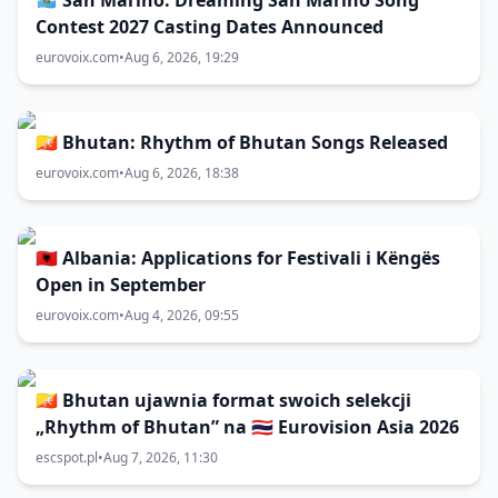
🇸🇲 San Marino: Dreaming San Marino Song
Contest 2027 Casting Dates Announced
eurovoix.com
•
Aug 6, 2026, 19:29
🇧🇹 Bhutan: Rhythm of Bhutan Songs Released
eurovoix.com
•
Aug 6, 2026, 18:38
🇦🇱 Albania: Applications for Festivali i Këngës
Open in September
eurovoix.com
•
Aug 4, 2026, 09:55
🇧🇹 Bhutan ujawnia format swoich selekcji
„Rhythm of Bhutan” na 🇹🇭 Eurovision Asia 2026
escspot.pl
•
Aug 7, 2026, 11:30