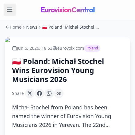
EurovisionCentral
Home
News
🇵🇱 Poland: Michał Stochel Wins Eurovision Young Musicians 2026
Jun 6, 2026, 18:53
eurovoix.com
Poland
🇵🇱 Poland: Michał Stochel
Wins Eurovision Young
Musicians 2026
Share
Michał Stochel from Poland has been
named the winner of Eurovision Young
Musicians 2026 in Yerevan. The 22nd…