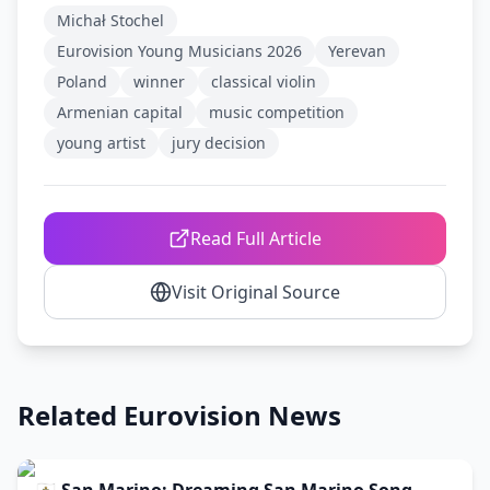
Michał Stochel
Eurovision Young Musicians 2026
Yerevan
Poland
winner
classical violin
Armenian capital
music competition
young artist
jury decision
Read Full Article
Visit Original Source
Related Eurovision News