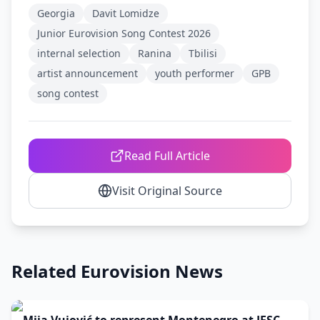
Georgia
Davit Lomidze
Junior Eurovision Song Contest 2026
internal selection
Ranina
Tbilisi
artist announcement
youth performer
GPB
song contest
Read Full Article
Visit Original Source
Related Eurovision News