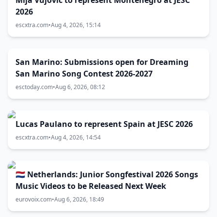
Mija Vujović to represent Montenegro at JESC
2026
escxtra.com
•
Aug 4, 2026, 15:14
San Marino: Submissions open for Dreaming
San Marino Song Contest 2026-2027
esctoday.com
•
Aug 6, 2026, 08:12
Lucas Paulano to represent Spain at JESC 2026
escxtra.com
•
Aug 4, 2026, 14:54
🇳🇱 Netherlands: Junior Songfestival 2026 Songs
Music Videos to be Released Next Week
eurovoix.com
•
Aug 6, 2026, 18:49