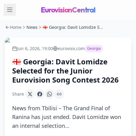
EurovisionCentral
Home
News
🇬🇪 Georgia: Davit Lomidze Selected for the Junior Eurovision Song Contest 2026
Jun 6, 2026, 19:00
eurovoix.com
Georgia
🇬🇪 Georgia: Davit Lomidze
Selected for the Junior
Eurovision Song Contest 2026
Share
News from Tbilisi – The Grand Final of
Ranina has just ended. Davit Lomidze won
an internal selection…