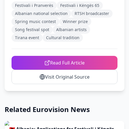
Festivali i Pranverës
Festivali i Këngës 65
Albanian national selection
RTSH broadcaster
Spring music contest
Winner prize
Song festival spot
Albanian artists
Tirana event
Cultural tradition
Read Full Article
Visit Original Source
Related Eurovision News