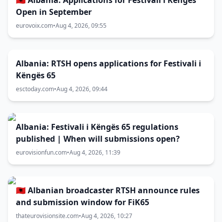
🇦🇱 Albania: Applications for Festivali i Këngës
Open in September
eurovoix.com
•
Aug 4, 2026, 09:55
Albania: RTSH opens applications for Festivali i
Këngës 65
esctoday.com
•
Aug 4, 2026, 09:44
Albania: Festivali i Këngës 65 regulations
published | When will submissions open?
eurovisionfun.com
•
Aug 4, 2026, 11:39
🇦🇱 Albanian broadcaster RTSH announce rules
and submission window for FiK65
thateurovisionsite.com
•
Aug 4, 2026, 10:27