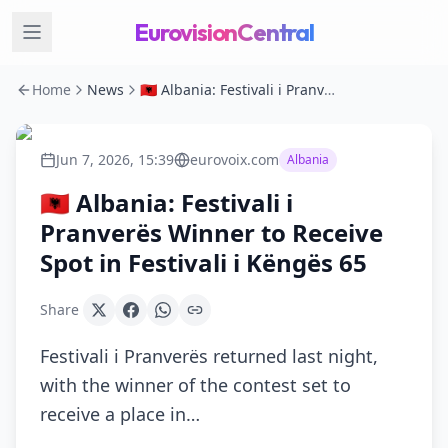
EurovisionCentral
Home
News
🇦🇱 Albania: Festivali i Pranverës Winner to Receive Spot in Festivali i Këngës 65
Jun 7, 2026, 15:39
eurovoix.com
Albania
🇦🇱 Albania: Festivali i
Pranverës Winner to Receive
Spot in Festivali i Këngës 65
Share
Festivali i Pranverës returned last night,
with the winner of the contest set to
receive a place in…