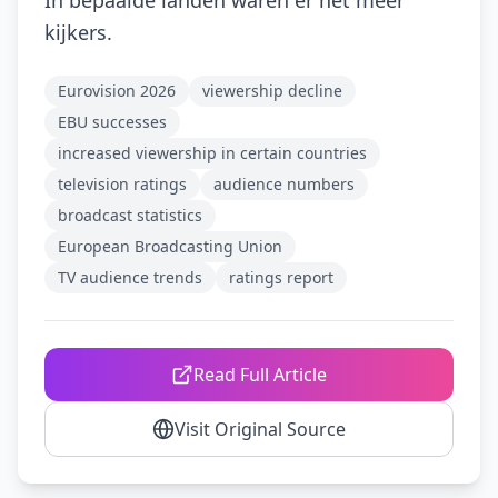
In bepaalde landen waren er net meer
kijkers.
Eurovision 2026
viewership decline
EBU successes
increased viewership in certain countries
television ratings
audience numbers
broadcast statistics
European Broadcasting Union
TV audience trends
ratings report
Read Full Article
Visit Original Source