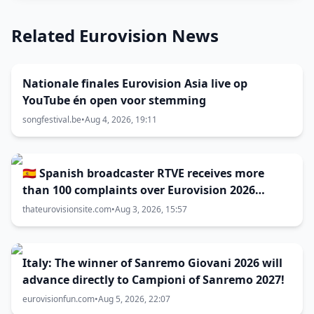
Related Eurovision News
Nationale finales Eurovision Asia live op
YouTube én open voor stemming
songfestival.be
•
Aug 4, 2026, 19:11
🇪🇸 Spanish broadcaster RTVE receives more
than 100 complaints over Eurovision 2026
decisions
thateurovisionsite.com
•
Aug 3, 2026, 15:57
Italy: The winner of Sanremo Giovani 2026 will
advance directly to Campioni of Sanremo 2027!
eurovisionfun.com
•
Aug 5, 2026, 22:07