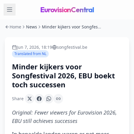
EurovisionCentral
Home
News
Minder kijkers voor Songfestival 2026, EBU boekt toch successen
Jun 7, 2026, 18:19
songfestival.be
Translated from
NL
Minder kijkers voor
Songfestival 2026, EBU boekt
toch successen
Share
Original:
Fewer viewers for Eurovision 2026,
EBU still achieves successes