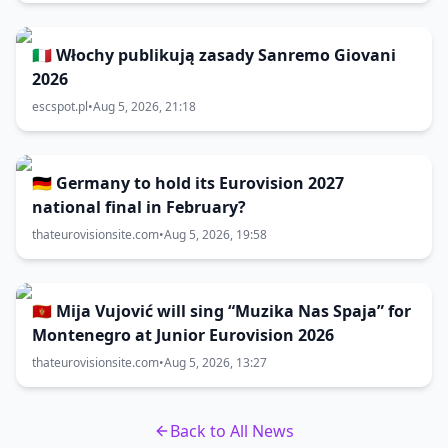
🇮🇹 Włochy publikują zasady Sanremo Giovani
2026
escspot.pl
•
Aug 5, 2026, 21:18
🇩🇪 Germany to hold its Eurovision 2027
national final in February?
thateurovisionsite.com
•
Aug 5, 2026, 19:58
🇲🇪 Mija Vujović will sing “Muzika Nas Spaja” for
Montenegro at Junior Eurovision 2026
thateurovisionsite.com
•
Aug 5, 2026, 13:27
Back to All News