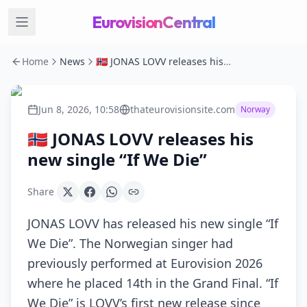
EurovisionCentral
Home
News
🇳🇴 JONAS LOVV releases his new single “If We Die”
Jun 8, 2026, 10:58
thateurovisionsite.com
Norway
🇳🇴 JONAS LOVV releases his
new single “If We Die”
Share
JONAS LOVV has released his new single “If
We Die”. The Norwegian singer had
previously performed at Eurovision 2026
where he placed 14th in the Grand Final. “If
We Die” is LOVV’s first new release since