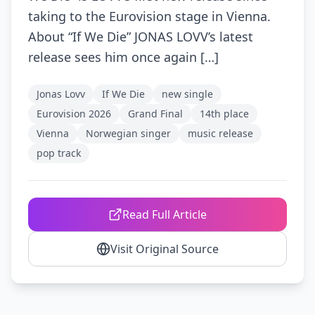
taking to the Eurovision stage in Vienna.
About “If We Die” JONAS LOVV’s latest
release sees him once again […]
Jonas Lovv
If We Die
new single
Eurovision 2026
Grand Final
14th place
Vienna
Norwegian singer
music release
pop track
Read Full Article
Visit Original Source