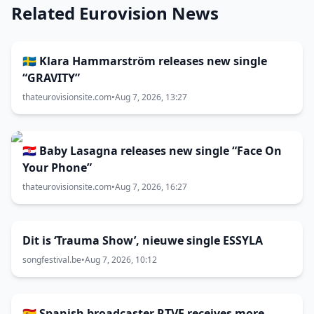
Related Eurovision News
🇸🇪 Klara Hammarström releases new single
“GRAVITY”
thateurovisionsite.com
•
Aug 7, 2026, 13:27
🇭🇷 Baby Lasagna releases new single “Face On
Your Phone”
thateurovisionsite.com
•
Aug 7, 2026, 16:27
Dit is ‘Trauma Show’, nieuwe single ESSYLA
songfestival.be
•
Aug 7, 2026, 10:12
🇪🇸 Spanish broadcaster RTVE receives more