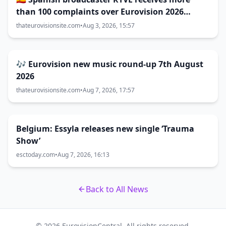
than 100 complaints over Eurovision 2026
decisions
thateurovisionsite.com
•
Aug 3, 2026, 15:57
🎶 Eurovision new music round-up 7th August
2026
thateurovisionsite.com
•
Aug 7, 2026, 17:57
Belgium: Essyla releases new single ‘Trauma
Show’
esctoday.com
•
Aug 7, 2026, 16:13
Back to All News
© 2026 EurovisionCentral. All rights reserved.