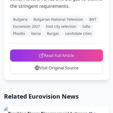
the stringent requirements.
Bulgaria
Bulgarian National Television
BNT
Eurovision 2027
host city selection
Sofia
Plovdiv
Varna
Burgas
candidate cities
Read Full Article
Visit Original Source
Related Eurovision News