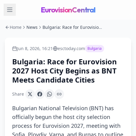
EurovisionCentral
Home
News
Bulgaria: Race for Eurovision 2027 Host City Begins as BNT Meets Candidate Cities
Jun 8, 2026, 16:21
esctoday.com
Bulgaria
Bulgaria: Race for Eurovision
2027 Host City Begins as BNT
Meets Candidate Cities
Share
Bulgarian National Television (BNT) has
officially begun the host city selection
process for Eurovision 2027, meeting with
Sofia, Plovdiv, Varna, and Burgas to outline