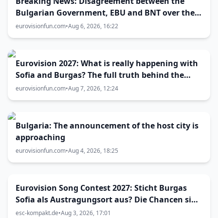
Breaking News: Disagreement between the
Bulgarian Government, EBU and BNT over the
Eurovision 2027 host city
eurovisionfun.com
•
Aug 6, 2026, 16:22
Eurovision 2027: What is really happening with
Sofia and Burgas? The full truth behind the
host city selection
eurovisionfun.com
•
Aug 7, 2026, 12:24
Bulgaria: The announcement of the host city is
approaching
eurovisionfun.com
•
Aug 4, 2026, 18:25
Eurovision Song Contest 2027: Sticht Burgas
Sofia als Austragungsort aus? Die Chancen sind
größer als gedacht
esc-kompakt.de
•
Aug 3, 2026, 17:01