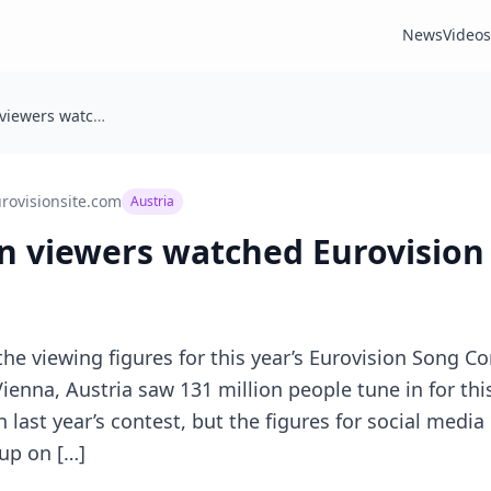
News
Videos
📺 131 million viewers watched Eurovision 2026
rovisionsite.com
Austria
on viewers watched Eurovision
he viewing figures for this year’s Eurovision Song C
Vienna, Austria saw 131 million people tune in for thi
n last year’s contest, but the figures for social med
up on […]