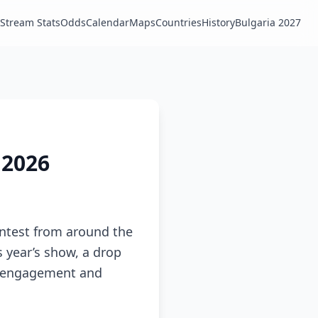
Stream Stats
Odds
Calendar
Maps
Countries
History
Bulgaria 2027
 2026
ontest from around the
s year’s show, a drop
ia engagement and