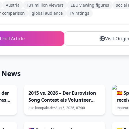
Austria
131 million viewers
EBU viewing figures
socia
ar comparison
global audience
TV ratings
 Full Article
Visit Origi
n News
 der
2015 vs. 2026 – Der Eurovision
🇪🇸 
ras
Song Contest als Volunteer
recei
enna
und als Blogger (Viva Vienna
compl
esc-kompakt.de
•
Aug 5, 2026, 07:00
thateur
32)
2026 