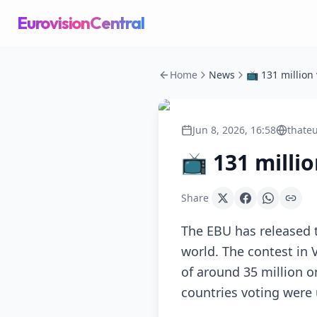
EurovisionCentral
Home
News
Jun 8, 2026, 16:58
thateu
📺 131 milli
Share
The EBU has released t
world. The contest in 
of around 35 million o
countries voting were 