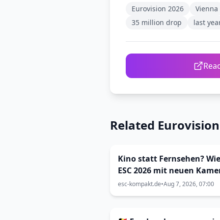
Eurovision 2026
Vienna
35 million drop
last ye
Read
Related Eurovisio
Kino statt Fernsehen? Wie
ESC 2026 mit neuen Kame
inszeniert wurde (Viva Vi
esc-kompakt.de
•
Aug 7, 2026, 07:00
33)