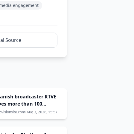
l media engagement
nal Source
Spanish broadcaster RTVE
ves more than 100
aints over Eurovision
ovisionsite.com
•
Aug 3, 2026, 15:57
decisions