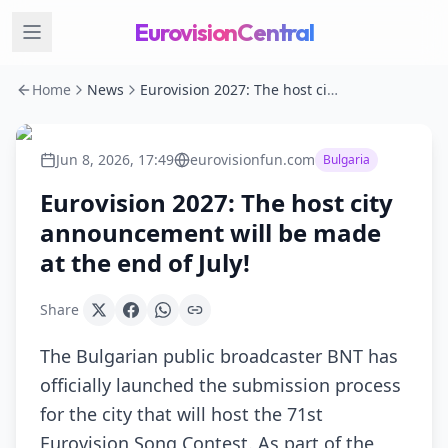
EurovisionCentral
Home
News
Eurovision 2027: The host city announcement will be made at the end of July!
Jun 8, 2026, 17:49
eurovisionfun.com
Bulgaria
Eurovision 2027: The host city
announcement will be made
at the end of July!
Share
The Bulgarian public broadcaster BNT has
officially launched the submission process
for the city that will host the 71st
Eurovision Song Contest. As part of the