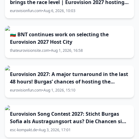
brings the race level | Eurovision 2027 hosting
battle now 50-50
eurovisionfun.com
•
Aug 6, 2026, 10:03
🇧🇬 BNT continues work on selecting the
Eurovision 2027 Host City
thateurovisionsite.com
•
Aug 1, 2026, 16:58
Eurovision 2027: A major turnaround in the last
48 hours! Burgas’ chances of hosting the
contest skyrocket
eurovisionfun.com
•
Aug 1, 2026, 15:10
Eurovision Song Contest 2027: Sticht Burgas
Sofia als Austragungsort aus? Die Chancen sind
größer als gedacht
esc-kompakt.de
•
Aug 3, 2026, 17:01