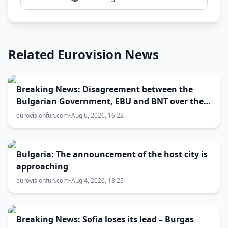
Related Eurovision News
Breaking News: Disagreement between the
Bulgarian Government, EBU and BNT over the
Eurovision 2027 host city
eurovisionfun.com
•
Aug 6, 2026, 16:22
Bulgaria: The announcement of the host city is
approaching
eurovisionfun.com
•
Aug 4, 2026, 18:25
Breaking News: Sofia loses its lead – Burgas