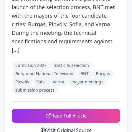
launch of the selection process, BNT met
with the mayors of the four candidate
cities: Burgas, Plovdiv, Sofia, and Varna.
During the meeting, the technical
specifications and requirements against
[…]
Eurovision 2027
host city selection
Bulgarian National Television
BNT
Burgas
Plovdiv
Sofia
Varna
mayor meetings
submission process
Read Full Article
Visit Original Source