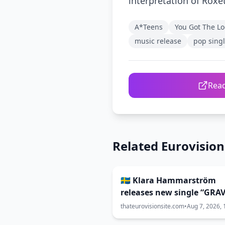
interpretation of Roxe
A*Teens
You Got The Lo
music release
pop sing
Read
Related Eurovisio
🇸🇪 Klara Hammarström
releases new single “GRAV
thateurovisionsite.com
•
Aug 7, 2026, 