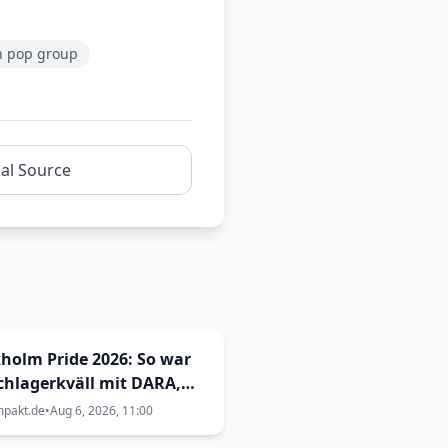
h pop group
nal Source
holm Pride 2026: So war
chlagerkväll mit DARA,
Malmkvist und Andreas
mpakt.de
•
Aug 6, 2026, 11:00
stedt