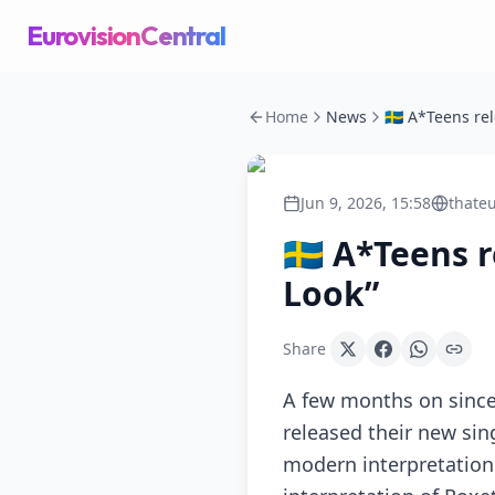
EurovisionCentral
Home
News
Jun 9, 2026, 15:58
thateu
🇸🇪 A*Teens
Look”
Share
A few months on since
released their new sing
modern interpretation 