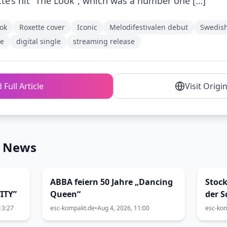
tte’s hit “The Look”, which was a number one […]
ok
Roxette cover
Iconic
Melodifestivalen debut
Swedis
le
digital single
streaming release
 Full Article
Visit Origi
n News
ABBA feiern 50 Jahre „Dancing
Stock
ITY”
Queen“
der S
Siw 
13:27
esc-kompakt.de
•
Aug 4, 2026, 11:00
esc-ko
Lund