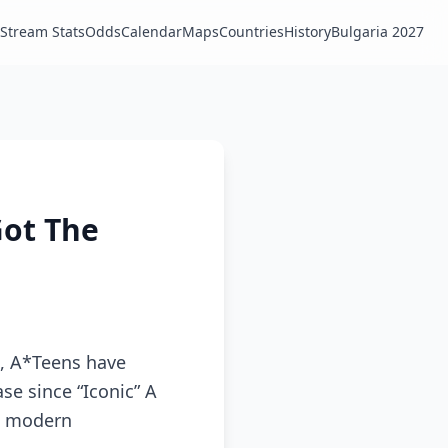
Stream Stats
Odds
Calendar
Maps
Countries
History
Bulgaria 2027
Got The
e, A*Teens have
ase since “Iconic” A
’s modern