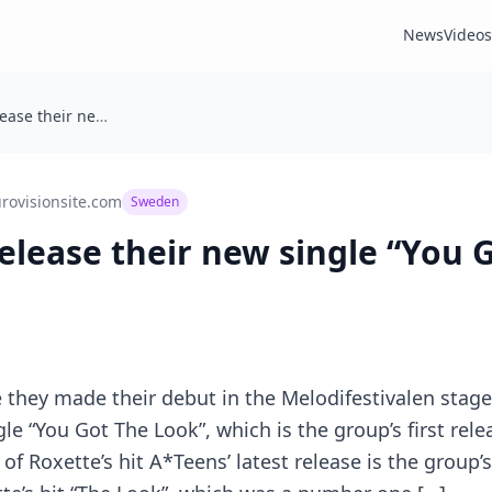
News
Videos
🇸🇪 A*Teens release their new single “You Got The Look”
rovisionsite.com
Sweden
 release their new single “You 
 they made their debut in the Melodifestivalen stag
le “You Got The Look”, which is the group’s first rele
of Roxette’s hit A*Teens’ latest release is the group