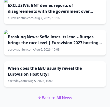
EXCLUSIVE: BNT denies reports of
disagreements with the government over
Eurovision 2027 host city
eurovisionfun.com
•
Aug 7, 2026, 10:16
Breaking News: Sofia loses its lead – Burgas
brings the race level | Eurovision 2027 hosting
battle now 50-50
eurovisionfun.com
•
Aug 6, 2026, 10:03
When does the EBU usually reveal the
Eurovision Host City?
esctoday.com
•
Aug 5, 2026, 10:48
Back to All News