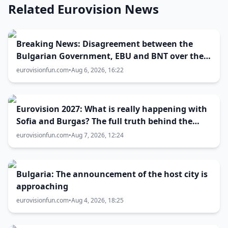
Related Eurovision News
Breaking News: Disagreement between the
Bulgarian Government, EBU and BNT over the
Eurovision 2027 host city
eurovisionfun.com
•
Aug 6, 2026, 16:22
Eurovision 2027: What is really happening with
Sofia and Burgas? The full truth behind the
host city selection
eurovisionfun.com
•
Aug 7, 2026, 12:24
Bulgaria: The announcement of the host city is
approaching
eurovisionfun.com
•
Aug 4, 2026, 18:25