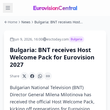
EurovisionCentral
Home
News
Bulgaria: BNT receives Host Welcome Pack for Eurovision 2027
Jun 9, 2026, 16:00
esctoday.com
Bulgaria
Bulgaria: BNT receives Host
Welcome Pack for Eurovision
2027
Share
Bulgarian National Television (BNT)
Director General Milena Milotinova has
received the official Host Welcome Pack,
kicking off preparations for Eurovision