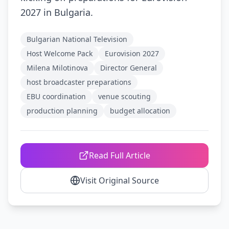
2027 in Bulgaria.
Bulgarian National Television
Host Welcome Pack
Eurovision 2027
Milena Milotinova
Director General
host broadcaster preparations
EBU coordination
venue scouting
production planning
budget allocation
Read Full Article
Visit Original Source