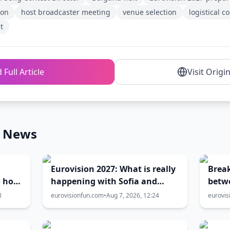
ion
host broadcaster meeting
venue selection
logistical c
t
 Full Article
Visit Origi
n News
Eurovision 2027: What is really
Brea
o host
happening with Sofia and
betw
Burgas? The full truth behind
Gove
8
eurovisionfun.com
•
Aug 7, 2026, 12:24
eurovis
the host city selection
over 
city