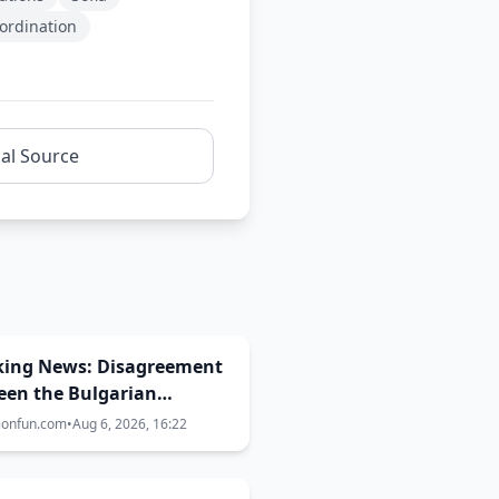
oordination
nal Source
king News: Disagreement
een the Bulgarian
rnment, EBU and BNT
ionfun.com
•
Aug 6, 2026, 16:22
the Eurovision 2027 host