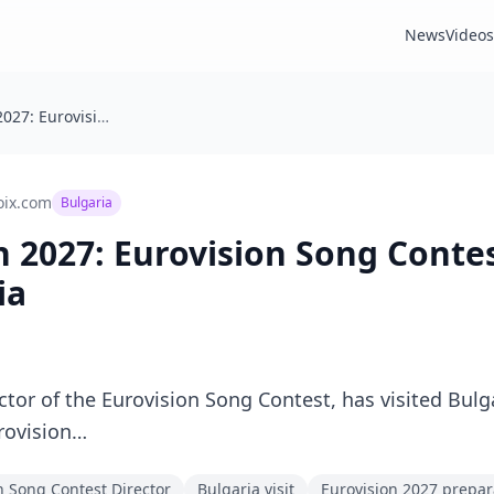
News
Videos
🇧🇬 Eurovision 2027: Eurovision Song Contest Director Visits Bulgaria
oix.com
Bulgaria
on 2027: Eurovision Song Conte
ia
ctor of the Eurovision Song Contest, has visited Bulg
rovision…
n Song Contest Director
Bulgaria visit
Eurovision 2027 prepar