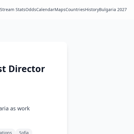
Stream Stats
Odds
Calendar
Maps
Countries
History
Bulgaria 2027
st Director
aria as work
ations
Sofia