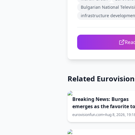
Bulgarian National Televis
infrastructure developmen
Read
Related Eurovisio
Breaking News: Burgas
emerges as the favorite t
Eurovision 2027
eurovisionfun.com
•
Aug 8, 2026, 19:1