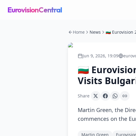
EurovisionCentral
Home
News
Jun 9, 2026, 19:09
eurov
🇧🇬 Eurovisi
Visits Bulgar
Share
Martin Green, the Dire
commences on the Eu
Martin Green
Eurovisio