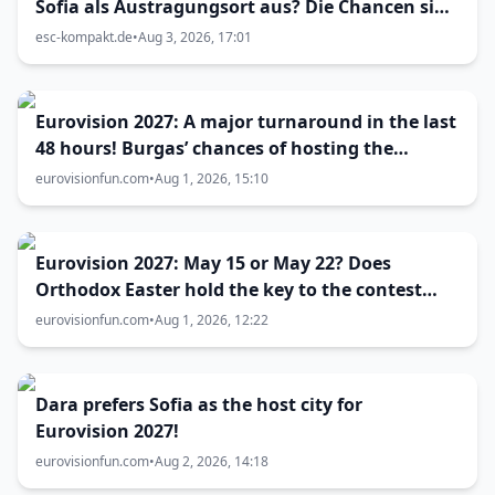
Sofia als Austragungsort aus? Die Chancen sind
größer als gedacht
esc-kompakt.de
•
Aug 3, 2026, 17:01
Eurovision 2027: A major turnaround in the last
48 hours! Burgas’ chances of hosting the
contest skyrocket
eurovisionfun.com
•
Aug 1, 2026, 15:10
Eurovision 2027: May 15 or May 22? Does
Orthodox Easter hold the key to the contest
date?
eurovisionfun.com
•
Aug 1, 2026, 12:22
Dara prefers Sofia as the host city for
Eurovision 2027!
eurovisionfun.com
•
Aug 2, 2026, 14:18