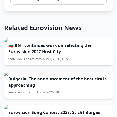
Related Eurovision News
🇧🇬 BNT continues work on selecting the
Eurovision 2027 Host City
thateurovisionsite.com
•
Aug 1, 2026, 16:58
Bulgaria: The announcement of the host city is
approaching
eurovisionfun.com
•
Aug 4, 2026, 18:25
Eurovision Song Contest 2027: Sticht Burgas