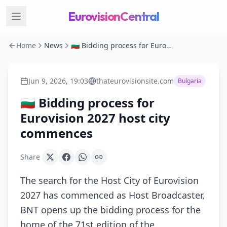
EurovisionCentral
Home
News
🇧🇬 Bidding process for Eurovision 2027 host city commences
Jun 9, 2026, 19:03
thateurovisionsite.com
Bulgaria
🇧🇬 Bidding process for
Eurovision 2027 host city
commences
Share
The search for the Host City of Eurovision
2027 has commenced as Host Broadcaster,
BNT opens up the bidding process for the
home of the 71st edition of the