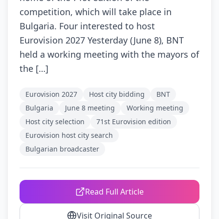
competition, which will take place in
Bulgaria. Four interested to host
Eurovision 2027 Yesterday (June 8), BNT
held a working meeting with the mayors of
the […]
Eurovision 2027
Host city bidding
BNT
Bulgaria
June 8 meeting
Working meeting
Host city selection
71st Eurovision edition
Eurovision host city search
Bulgarian broadcaster
Read Full Article
Visit Original Source