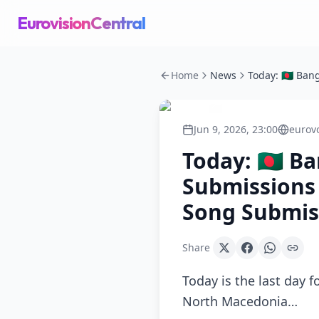
EurovisionCentral
Home
News
Jun 9, 2026, 23:00
eurov
Today: 🇧🇩 
Submissions 
Song Submis
Share
Today is the last day 
North Macedonia…