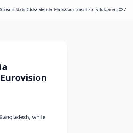
Stream Stats
Odds
Calendar
Maps
Countries
History
Bulgaria 2027
ia
 Eurovision
n Bangladesh, while