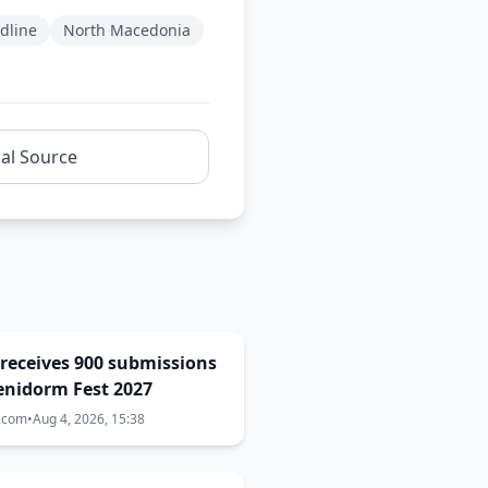
dline
North Macedonia
nal Source
receives 900 submissions
enidorm Fest 2027
a.com
•
Aug 4, 2026, 15:38