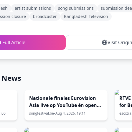
desh
artist submissions
song submissions
submission dea
ssion closure
broadcaster
Bangladesh Television
 Full Article
Visit Origi
n News
Nationale finales Eurovision
RTVE 
Asia live op YouTube én open
for B
voor stemming
1:00
songfestival.be
•
Aug 4, 2026, 19:11
escxtr