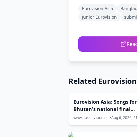
Eurovision Asia
Bangla
Junior Eurovision
submi
Read
Related Eurovisio
Eurovision Asia: Songs for
Bhutan's national final
released
www.aussievision.net
•
Aug 6, 2026, 2