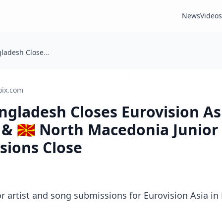
News
Videos
Today: 🇧🇩 Bangladesh Closes Eurovision Asia Submissions & 🇲🇰 North Macedonia Junior Eurovision Song Submissions Close
oix.com
Bangladesh Closes Eurovision As
& 🇲🇰 North Macedonia Junior
sions Close
for artist and song submissions for Eurovision Asia i