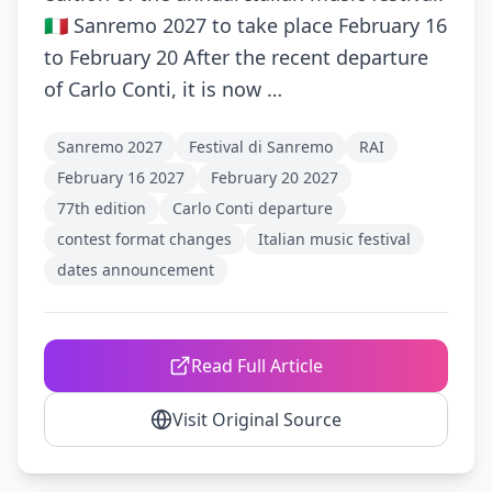
🇮🇹 Sanremo 2027 to take place February 16
to February 20 After the recent departure
of Carlo Conti, it is now …
Sanremo 2027
Festival di Sanremo
RAI
February 16 2027
February 20 2027
77th edition
Carlo Conti departure
contest format changes
Italian music festival
dates announcement
Read Full Article
Visit Original Source