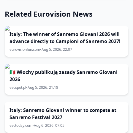
Related Eurovision News
Italy: The winner of Sanremo Giovani 2026 will
advance directly to Campioni of Sanremo 2027!
eurovisionfun.com
•
Aug 5, 2026, 22:07
🇮🇹 Włochy publikują zasady Sanremo Giovani
2026
escspot.pl
•
Aug 5, 2026, 21:18
Italy: Sanremo Giovani winner to compete at
Sanremo Festival 2027
esctoday.com
•
Aug 6, 2026, 07:05