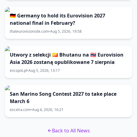
🇩🇪 Germany to hold its Eurovision 2027
national final in February?
thateurovisionsite.com
•
Aug 5, 2026, 19:58
Utwory z selekcji 🇧🇹 Bhutanu na 🇹🇭 Eurovision
Asia 2026 zostaną opublikowane 7 sierpnia
escspot.pl
•
Aug 5, 2026, 13:17
San Marino Song Contest 2027 to take place
March 6
escxtra.com
•
Aug 4, 2026, 16:21
Back to All News