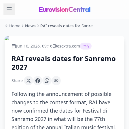
EurovisionCentral
Home
News
RAI reveals dates for Sanremo 2027
Jun 10, 2026, 09:16
escxtra.com
Italy
RAI reveals dates for Sanremo
2027
Share
Following the announcement of possible
changes to the contest format, RAI have
now confirmed the dates for Festival di
Sanremo 2027 in what will be the 77th
edition of the annual Italian music festival.