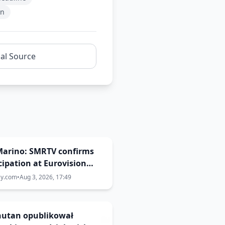
on
nal Source
Marino: SMRTV confirms
cipation at Eurovision
ay.com
•
Aug 3, 2026, 17:49
Bhutan opublikował