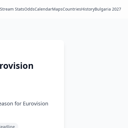
Stream Stats
Odds
Calendar
Maps
Countries
History
Bulgaria 2027
rovision
season for Eurovision
deadline