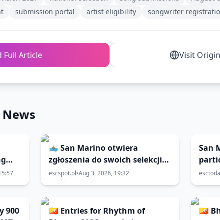
t
submission portal
artist eligibility
songwriter registrati
 Full Article
Visit Origi
n News
🇸🇲 San Marino otwiera
San 
ng
zgłoszenia do swoich selekcji
parti
do 🇧🇬 Eurowizji 2027; finał 6
2027
15:57
escspot.pl
•
Aug 3, 2026, 19:32
esctod
marca
y 900
🇧🇹 Entries for Rhythm of
🇧🇹 