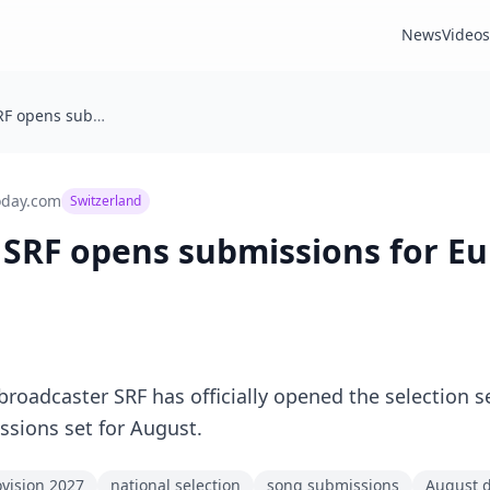
News
Videos
Switzerland: SRF opens submissions for Eurovision 2027
oday.com
Switzerland
 SRF opens submissions for Eu
 broadcaster SRF has officially opened the selection 
ssions set for August.
vision 2027
national selection
song submissions
August 