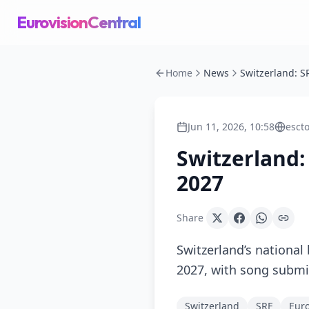
EurovisionCentral
Home
News
Jun 11, 2026, 10:58
esct
Switzerland:
2027
Share
Switzerland’s national
2027, with song submi
Switzerland
SRF
Euro