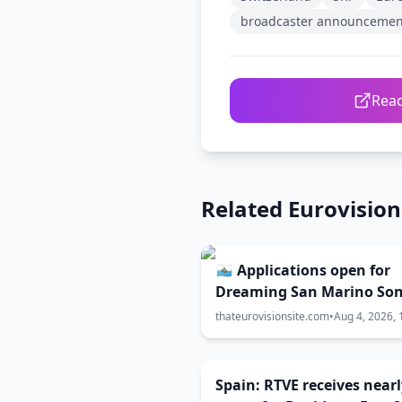
broadcaster announcemen
Read
Related Eurovisio
🇸🇲 Applications open for
Dreaming San Marino So
Contest 2027
thateurovisionsite.com
•
Aug 4, 2026, 
Spain: RTVE receives nearl