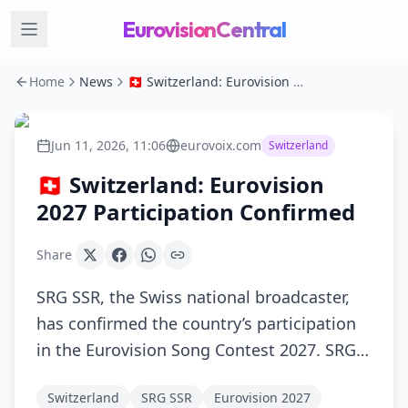
EurovisionCentral
Home
News
🇨🇭 Switzerland: Eurovision 2027 Participation Confirmed
Jun 11, 2026, 11:06
eurovoix.com
Switzerland
🇨🇭 Switzerland: Eurovision
2027 Participation Confirmed
Share
SRG SSR, the Swiss national broadcaster,
has confirmed the country’s participation
in the Eurovision Song Contest 2027. SRG…
Switzerland
SRG SSR
Eurovision 2027