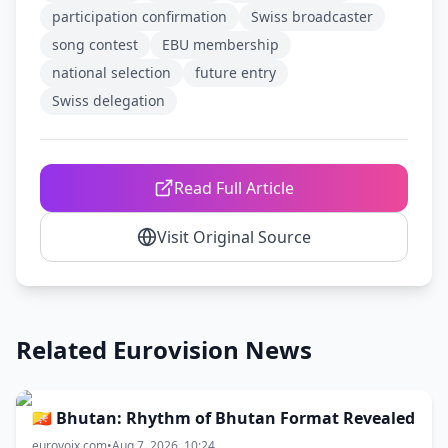
participation confirmation
Swiss broadcaster
song contest
EBU membership
national selection
future entry
Swiss delegation
Read Full Article
Visit Original Source
Related Eurovision News
🇧🇹 Bhutan: Rhythm of Bhutan Format Revealed
eurovoix.com
•
Aug 7, 2026, 10:24