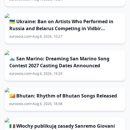
🇺🇦 Ukraine: Ban on Artists Who Performed in
Russia and Belarus Competing in Vidbir
Remains Unchanged
eurovoix.com
•
Aug 8, 2026, 10:27
🇸🇲 San Marino: Dreaming San Marino Song
Contest 2027 Casting Dates Announced
eurovoix.com
•
Aug 6, 2026, 19:29
🇧🇹 Bhutan: Rhythm of Bhutan Songs Released
eurovoix.com
•
Aug 6, 2026, 18:38
🇮🇹 Włochy publikują zasady Sanremo Giovani