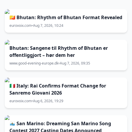
🇧🇹 Bhutan: Rhythm of Bhutan Format Revealed
eurovoix.com
•
Aug 7, 2026, 10:24
Bhutan: Sangene til Rhythm of Bhutan er
offentliggjort – hør dem her
www.good-evening-europe.dk
•
Aug 7, 2026, 09:35
🇮🇹 Italy: Rai Confirms Format Change for
Sanremo Giovani 2026
eurovoix.com
•
Aug 6, 2026, 19:29
🇸🇲 San Marino: Dreaming San Marino Song
Contest 2027 Casting Dates Announced