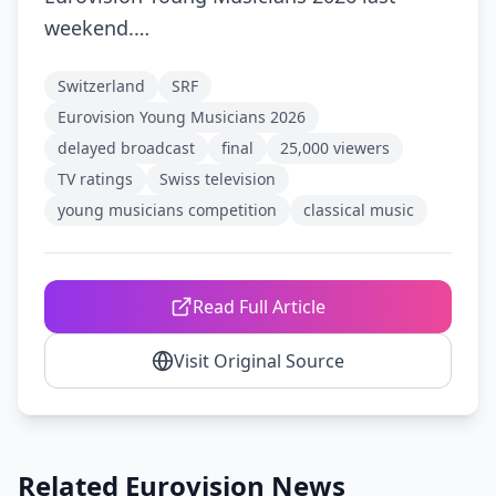
weekend.…
Switzerland
SRF
Eurovision Young Musicians 2026
delayed broadcast
final
25,000 viewers
TV ratings
Swiss television
young musicians competition
classical music
Read Full Article
Visit Original Source
Related Eurovision News