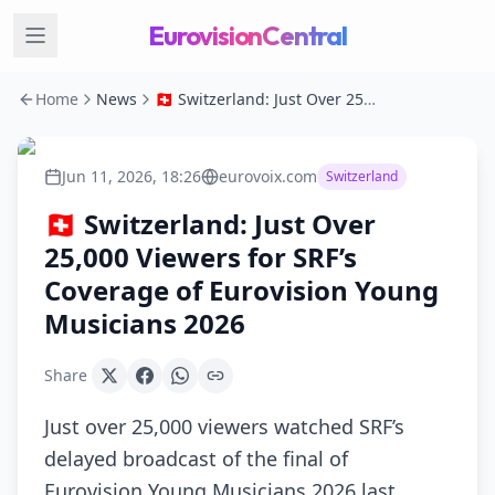
EurovisionCentral
Home
News
🇨🇭 Switzerland: Just Over 25,000 Viewers for SRF’s Coverage of Eurovision Young Musicians 2026
Jun 11, 2026, 18:26
eurovoix.com
Switzerland
🇨🇭 Switzerland: Just Over
25,000 Viewers for SRF’s
Coverage of Eurovision Young
Musicians 2026
Share
Just over 25,000 viewers watched SRF’s
delayed broadcast of the final of
Eurovision Young Musicians 2026 last