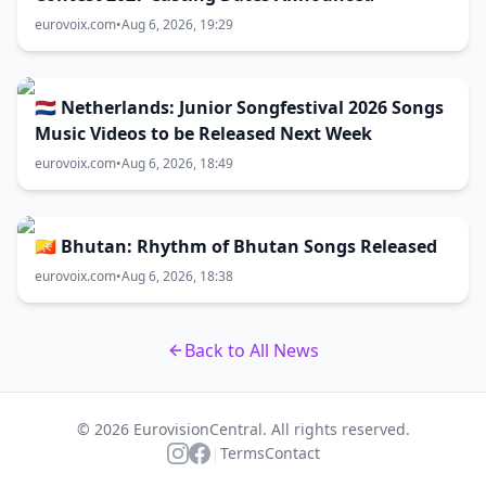
eurovoix.com
•
Aug 6, 2026, 19:29
🇳🇱 Netherlands: Junior Songfestival 2026 Songs
Music Videos to be Released Next Week
eurovoix.com
•
Aug 6, 2026, 18:49
🇧🇹 Bhutan: Rhythm of Bhutan Songs Released
eurovoix.com
•
Aug 6, 2026, 18:38
Back to All News
© 2026 EurovisionCentral. All rights reserved.
|
Terms
Contact