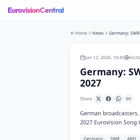
EurovisionCentral
Home
News
Jun 12, 2026, 10:45
esct
Germany: SWR
2027
Share
German broadcasters, 
2027 Eurovision Song C
Germany
SWR
ARD