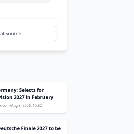
nal Source
Germany: Selects for
ision 2027 in February
ix.com
•
Aug 3, 2026, 15:32
eutsche Finale 2027 to be