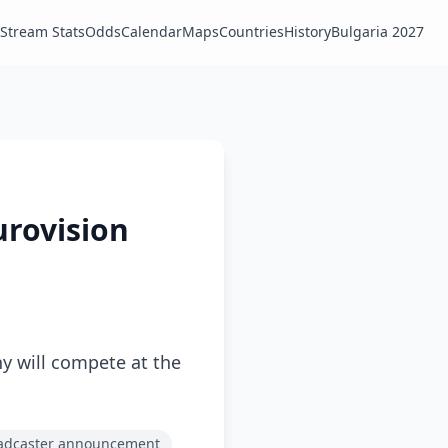
Stream Stats
Odds
Calendar
Maps
Countries
History
Bulgaria 2027
urovision
 will compete at the
adcaster announcement