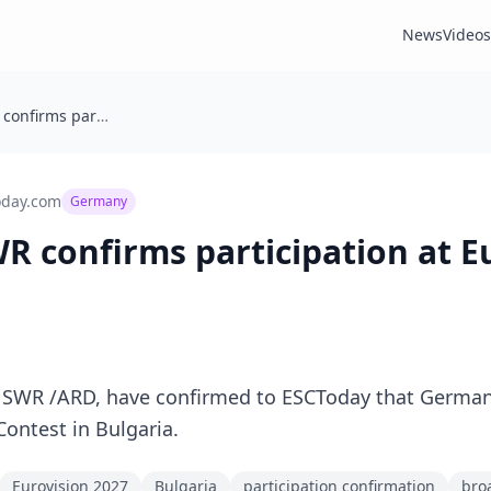
News
Videos
Germany: SWR confirms participation at Eurovision 2027
oday.com
Germany
 confirms participation at E
SWR /ARD, have confirmed to ESCToday that Germany
ontest in Bulgaria.
Eurovision 2027
Bulgaria
participation confirmation
bro