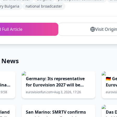
ry Bulgaria
national broadcaster
 Full Article
Visit Origi
n News
Germany: Its representative
🇩🇪 
inal
for Eurovision 2027 will be
Eurov
selected in February!
19:58
eurovisionfun.com
•
Aug 3, 2026, 17:26
eurovo
hland
San Marino: SMRTV confirms
Das D