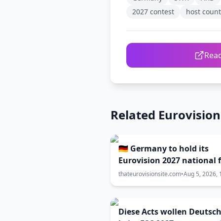
2027 contest
host count
Read
Related Eurovisio
🇩🇪 Germany to hold its
Eurovision 2027 national f
in February?
thateurovisionsite.com
•
Aug 5, 2026, 
Diese Acts wollen Deutsc