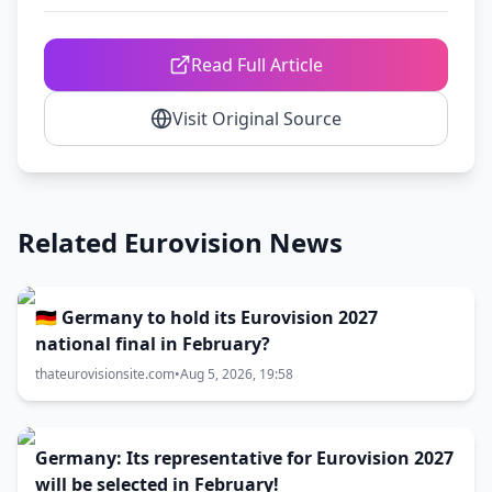
Read Full Article
Visit Original Source
Related Eurovision News
🇩🇪 Germany to hold its Eurovision 2027
national final in February?
thateurovisionsite.com
•
Aug 5, 2026, 19:58
Germany: Its representative for Eurovision 2027
will be selected in February!