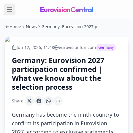
EurovisionCentral
Home
News
Germany: Eurovision 2027 participation confirmed | What we know about the selection process
Jun 12, 2026, 11:48
eurovisionfun.com
Germany
Germany: Eurovision 2027
participation confirmed |
What we know about the
selection process
Share
Germany has become the ninth country to
confirm its participation in Eurovision
2027, according to exclusive statements