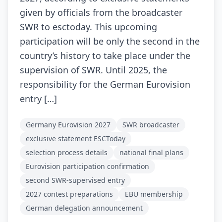
given by officials from the broadcaster
SWR to esctoday. This upcoming
participation will be only the second in the
country’s history to take place under the
supervision of SWR. Until 2025, the
responsibility for the German Eurovision
entry […]
Germany Eurovision 2027
SWR broadcaster
exclusive statement ESCToday
selection process details
national final plans
Eurovision participation confirmation
second SWR-supervised entry
2027 contest preparations
EBU membership
German delegation announcement