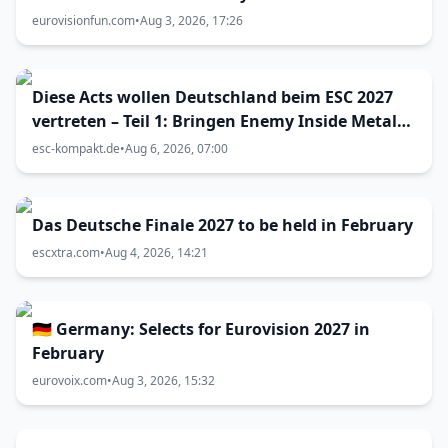
eurovisionfun.com
•
Aug 3, 2026, 17:26
Diese Acts wollen Deutschland beim ESC 2027
vertreten – Teil 1: Bringen Enemy Inside Metal
zum Vorentscheid?
esc-kompakt.de
•
Aug 6, 2026, 07:00
Das Deutsche Finale 2027 to be held in February
escxtra.com
•
Aug 4, 2026, 14:21
🇩🇪 Germany: Selects for Eurovision 2027 in
February
eurovoix.com
•
Aug 3, 2026, 15:32