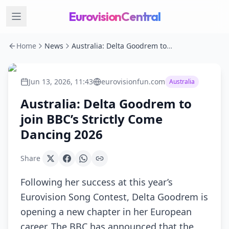
EurovisionCentral
Home
News
Australia: Delta Goodrem to join BBC’s Strictly Come Dancing 2026
Jun 13, 2026, 11:43
eurovisionfun.com
Australia
Australia: Delta Goodrem to
join BBC’s Strictly Come
Dancing 2026
Share
Following her success at this year’s
Eurovision Song Contest, Delta Goodrem is
opening a new chapter in her European
career. The BBC has announced that the