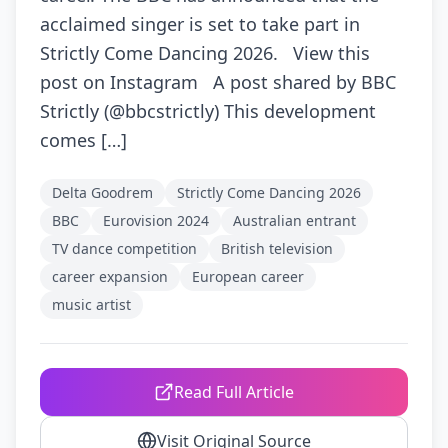
acclaimed singer is set to take part in
Strictly Come Dancing 2026. View this
post on Instagram A post shared by BBC
Strictly (@bbcstrictly) This development
comes […]
Delta Goodrem
Strictly Come Dancing 2026
BBC
Eurovision 2024
Australian entrant
TV dance competition
British television
career expansion
European career
music artist
Read Full Article
Visit Original Source