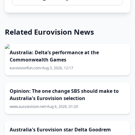
Related Eurovision News
Australia: Delta’s performance at the
Commonwealth Games
eurovisionfun.com
•
Aug 3, 2026, 12:17
Opinion: The one change SBS should make to
Australia's Eurovision selection
www.aussievision.net
•
Aug 6, 2026, 01:20
Australia's Eurovision star Delta Goodrem