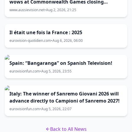
wows at Commonwealth Games closing
ceremony
www.aussievision.net
•
Aug 2, 2026, 21:25
Il était une fois la France : 2025
eurovision-quotidien.com
•
Aug 6, 2026, 06:00
Spain: “Bangaranga” on Spanish Television!
eurovisionfun.com
•
Aug 5, 2026, 23:55
Italy: The winner of Sanremo Giovani 2026 will
advance directly to Campioni of Sanremo 2027!
eurovisionfun.com
•
Aug 5, 2026, 22:07
Back to All News